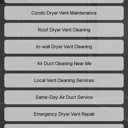
Condo Dryer Vent Maintenance
Roof Dryer Vent Cleaning
In-wall Dryer Vent Cleaning
Air Duct Cleaning Near Me
Local Vent Cleaning Services
Same-Day Air Duct Service
Emergency Dryer Vent Repair