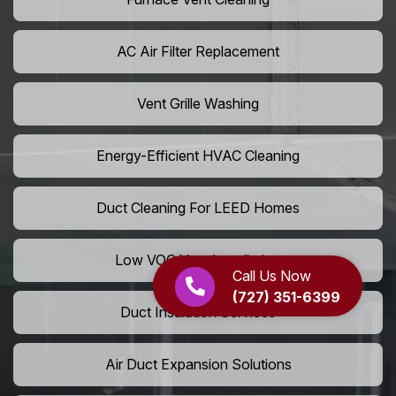
AC Air Filter Replacement
Vent Grille Washing
Energy-Efficient HVAC Cleaning
Duct Cleaning For LEED Homes
Low VOC Vent Installation
Call Us Now
(727) 351-6399
Duct Insulation Services
Air Duct Expansion Solutions