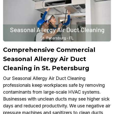
Comprehensive Commercial
Seasonal Allergy Air Duct
Cleaning in St. Petersburg
Our Seasonal Allergy Air Duct Cleaning
professionals keep workplaces safe by removing
contaminants from large-scale HVAC systems.
Businesses with unclean ducts may see higher sick
days and reduced productivity. We use negative air
pressure machines and sanitizers to clean ducts