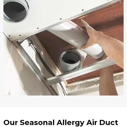
Our Seasonal Allergy Air Duct