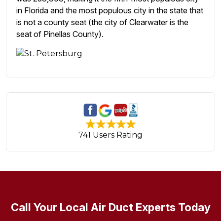
in Florida and the most populous city in the state that
is not a county seat (the city of Clearwater is the
seat of Pinellas County).
741 Users Rating
Call Your Local Air Duct Experts Today