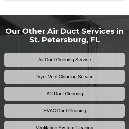
Our Other Air Duct Services in
St. Petersburg, FL
Air Duct Cleaning Service
Dryer Vent Cleaning Service
AC Duct Cleaning
HVAC Duct Cleaning
Ventilation System Cleaning