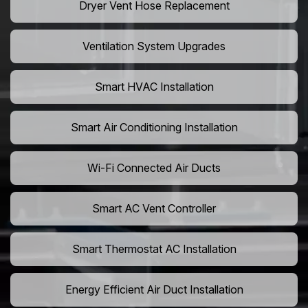
Dryer Vent Hose Replacement
Ventilation System Upgrades
Smart HVAC Installation
Smart Air Conditioning Installation
Wi-Fi Connected Air Ducts
Smart AC Vent Controller
Smart Thermostat AC Installation
Energy Efficient Air Duct Installation