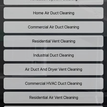
Home Air Duct Cleaning
Commercial Air Duct Cleaning
Residential Vent Cleaning
Industrial Duct Cleaning
Air Duct And Dryer Vent Cleaning
Commercial HVAC Duct Cleaning
Residential Air Vent Cleaning