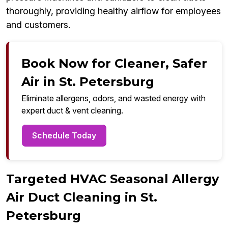
thoroughly, providing healthy airflow for employees
and customers.
Book Now for Cleaner, Safer
Air in St. Petersburg
Eliminate allergens, odors, and wasted energy with
expert duct & vent cleaning.
Schedule Today
Targeted HVAC Seasonal Allergy
Air Duct Cleaning in St.
Petersburg