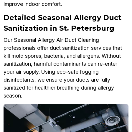
improve indoor comfort.
Detailed Seasonal Allergy Duct
Sanitization in St. Petersburg
Our Seasonal Allergy Air Duct Cleaning
professionals offer duct sanitization services that
kill mold spores, bacteria, and allergens. Without
sanitization, harmful contaminants can re-enter
your air supply. Using eco-safe fogging
disinfectants, we ensure your ducts are fully
sanitized for healthier breathing during allergy
season.