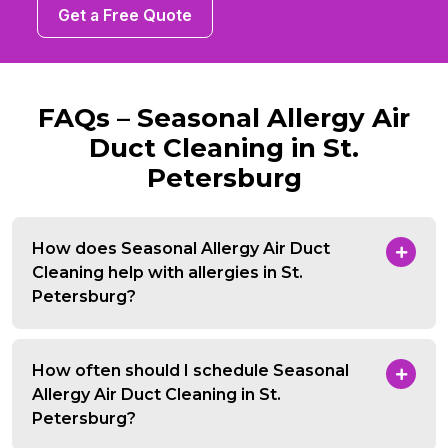
Get a Free Quote
FAQs – Seasonal Allergy Air
Duct Cleaning in St.
Petersburg
How does Seasonal Allergy Air Duct
Cleaning help with allergies in St.
Petersburg?
How often should I schedule Seasonal
Allergy Air Duct Cleaning in St.
Petersburg?