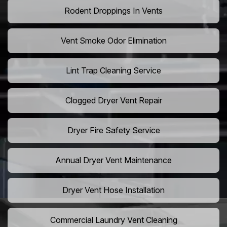
Rodent Droppings In Vents
Vent Smoke Odor Elimination
Lint Trap Cleaning Service
Clogged Dryer Vent Repair
Dryer Fire Safety Service
Annual Dryer Vent Maintenance
Dryer Vent Hose Installation
Commercial Laundry Vent Cleaning