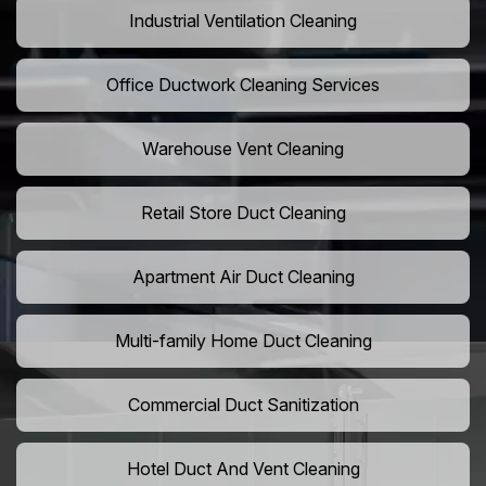
Industrial Ventilation Cleaning
Office Ductwork Cleaning Services
Warehouse Vent Cleaning
Retail Store Duct Cleaning
Apartment Air Duct Cleaning
Multi-family Home Duct Cleaning
Commercial Duct Sanitization
Hotel Duct And Vent Cleaning