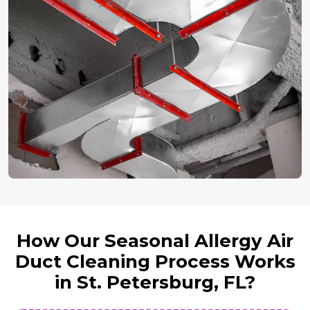
How Our Seasonal Allergy Air
Duct Cleaning Process Works
in St. Petersburg, FL?