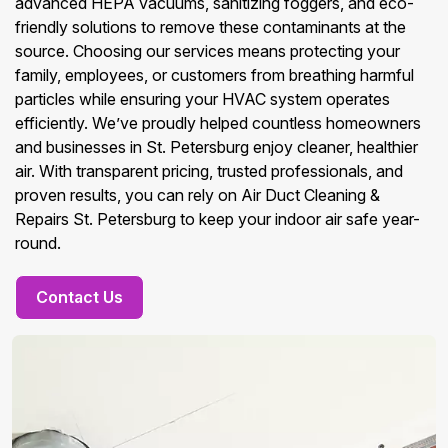
advanced HEPA vacuums, sanitizing foggers, and eco-
friendly solutions to remove these contaminants at the
source. Choosing our services means protecting your
family, employees, or customers from breathing harmful
particles while ensuring your HVAC system operates
efficiently. We’ve proudly helped countless homeowners
and businesses in St. Petersburg enjoy cleaner, healthier
air. With transparent pricing, trusted professionals, and
proven results, you can rely on Air Duct Cleaning &
Repairs St. Petersburg to keep your indoor air safe year-
round.
Contact Us