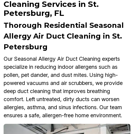
Cleaning Services in St.
Petersburg, FL
Thorough Residential Seasonal
Allergy Air Duct Cleaning in St.
Petersburg
Our Seasonal Allergy Air Duct Cleaning experts
specialize in reducing indoor allergens such as
pollen, pet dander, and dust mites. Using high-
powered vacuums and air scrubbers, we provide
deep duct cleaning that improves breathing
comfort. Left untreated, dirty ducts can worsen
allergies, asthma, and sinus infections. Our team
ensures a safe, allergen-free home environment.