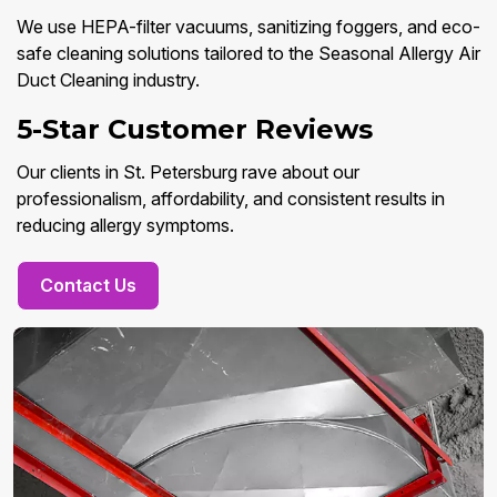
We use HEPA-filter vacuums, sanitizing foggers, and eco-
safe cleaning solutions tailored to the Seasonal Allergy Air
Duct Cleaning industry.
5-Star Customer Reviews
Our clients in St. Petersburg rave about our
professionalism, affordability, and consistent results in
reducing allergy symptoms.
Contact Us