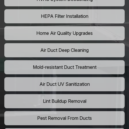
HEPA Filter Installation
Home Air Quality Upgrades
Air Duct Deep Cleaning
Mold-resistant Duct Treatment
Air Duct UV Sanitization
Lint Buildup Removal
Pest Removal From Ducts