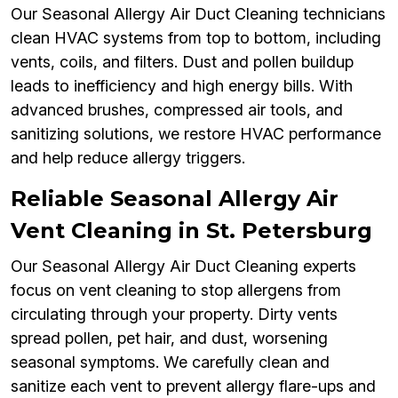
Our Seasonal Allergy Air Duct Cleaning technicians
clean HVAC systems from top to bottom, including
vents, coils, and filters. Dust and pollen buildup
leads to inefficiency and high energy bills. With
advanced brushes, compressed air tools, and
sanitizing solutions, we restore HVAC performance
and help reduce allergy triggers.
Reliable Seasonal Allergy Air
Vent Cleaning in St. Petersburg
Our Seasonal Allergy Air Duct Cleaning experts
focus on vent cleaning to stop allergens from
circulating through your property. Dirty vents
spread pollen, pet hair, and dust, worsening
seasonal symptoms. We carefully clean and
sanitize each vent to prevent allergy flare-ups and