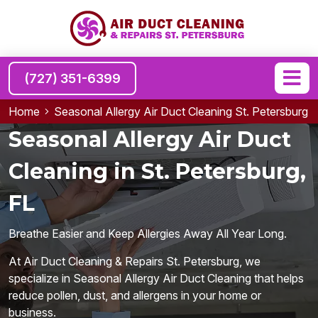
(727) 351-6399
Home
Seasonal Allergy Air Duct Cleaning St. Petersburg
Seasonal Allergy Air Duct
Cleaning in St. Petersburg,
FL
Breathe Easier and Keep Allergies Away All Year Long.
At Air Duct Cleaning & Repairs St. Petersburg, we
specialize in Seasonal Allergy Air Duct Cleaning that helps
reduce pollen, dust, and allergens in your home or
business.