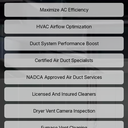
Maximize AC Efficiency
HVAC Airflow Optimization
Duct System Performance Boost
Certified Air Duct Specialists
NADCA Approved Air Duct Services
Licensed And Insured Cleaners
Dryer Vent Camera Inspection
Furnace Vent Cleaning