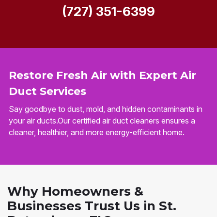
(727) 351-6399
Restore Fresh Air with Expert Air
Duct Services
Say goodbye to dust, mold, and hidden contaminants in
your air ducts.Our certified air duct cleaners ensures a
cleaner, healthier, and more energy-efficient home.
Why Homeowners &
Businesses Trust Us in St.