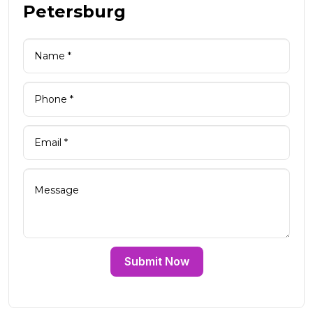
Petersburg
Submit Now