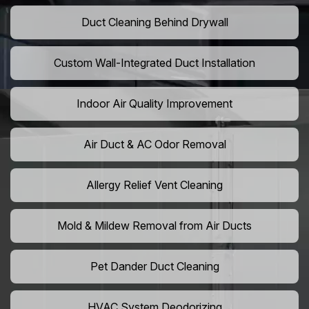
Duct Cleaning Behind Drywall
Custom Wall-Integrated Duct Installation
Indoor Air Quality Improvement
Air Duct & AC Odor Removal
Allergy Relief Vent Cleaning
Mold & Mildew Removal from Air Ducts
Pet Dander Duct Cleaning
HVAC System Deodorizing