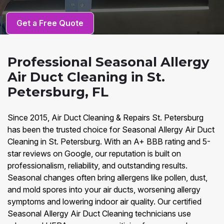
Get a Free Quote
Professional Seasonal Allergy
Air Duct Cleaning in St.
Petersburg, FL
Since 2015, Air Duct Cleaning & Repairs St. Petersburg
has been the trusted choice for Seasonal Allergy Air Duct
Cleaning in St. Petersburg. With an A+ BBB rating and 5-
star reviews on Google, our reputation is built on
professionalism, reliability, and outstanding results.
Seasonal changes often bring allergens like pollen, dust,
and mold spores into your air ducts, worsening allergy
symptoms and lowering indoor air quality. Our certified
Seasonal Allergy Air Duct Cleaning technicians use