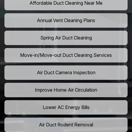
Affordable Duct Cleaning Near Me
Annual Vent Cleaning Plans
Spring Air Duct Cleaning
Move-in/Move-out Duct Cleaning Services
Air Duct Camera Inspection
Improve Home Air Circulation
Lower AC Energy Bills
Air Duct Rodent Removal