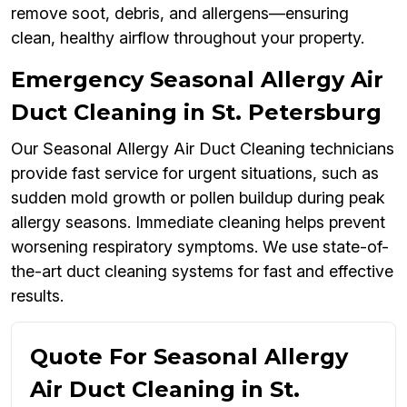
remove soot, debris, and allergens—ensuring
clean, healthy airflow throughout your property.
Emergency Seasonal Allergy Air
Duct Cleaning in St. Petersburg
Our Seasonal Allergy Air Duct Cleaning technicians
provide fast service for urgent situations, such as
sudden mold growth or pollen buildup during peak
allergy seasons. Immediate cleaning helps prevent
worsening respiratory symptoms. We use state-of-
the-art duct cleaning systems for fast and effective
results.
Quote For Seasonal Allergy
Air Duct Cleaning in St.