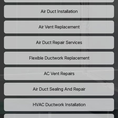
Air Duct Installation
Air Vent Replacement
Air Duct Repair Services
Flexible Ductwork Replacement
AC Vent Repairs
Air Duct Sealing And Repair
HVAC Ductwork Installation