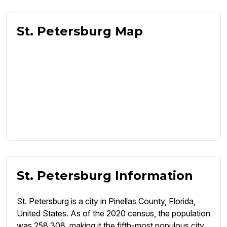
St. Petersburg Map
St. Petersburg Information
St. Petersburg is a city in Pinellas County, Florida,
United States. As of the 2020 census, the population
was 258,308, making it the fifth-most populous city