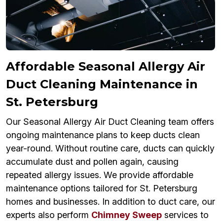
Affordable Seasonal Allergy Air
Duct Cleaning Maintenance in
St. Petersburg
Our Seasonal Allergy Air Duct Cleaning team offers
ongoing maintenance plans to keep ducts clean
year-round. Without routine care, ducts can quickly
accumulate dust and pollen again, causing
repeated allergy issues. We provide affordable
maintenance options tailored for St. Petersburg
homes and businesses. In addition to duct care, our
experts also perform
Chimney Sweep
services to