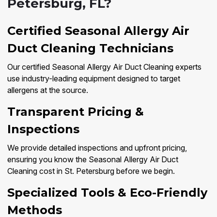
Petersburg, FL?
Certified Seasonal Allergy Air
Duct Cleaning Technicians
Our certified Seasonal Allergy Air Duct Cleaning experts
use industry-leading equipment designed to target
allergens at the source.
Transparent Pricing &
Inspections
We provide detailed inspections and upfront pricing,
ensuring you know the Seasonal Allergy Air Duct
Cleaning cost in St. Petersburg before we begin.
Specialized Tools & Eco-Friendly
Methods