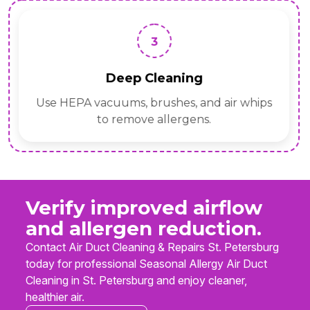
3
Deep Cleaning
Use HEPA vacuums, brushes, and air whips
to remove allergens.
Verify improved airflow
and allergen reduction.
Contact Air Duct Cleaning & Repairs St. Petersburg
today for professional Seasonal Allergy Air Duct
Cleaning in St. Petersburg and enjoy cleaner,
healthier air.