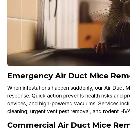
Emergency Air Duct Mice Remov
When infestations happen suddenly, our Air Duct M
response. Quick action prevents health risks and 
devices, and high-powered vacuums. Services inc
cleaning, urgent vent pest removal, and rodent HV
Commercial Air Duct Mice Remo