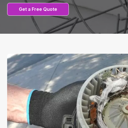
Get a Free Quote