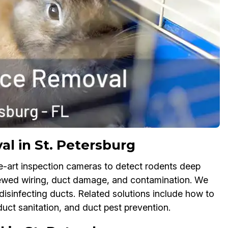
l in St. Petersburg
e-art inspection cameras to detect rodents deep
chewed wiring, duct damage, and contamination. We
isinfecting ducts. Related solutions include how to
duct sanitation, and duct pest prevention.