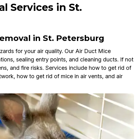
 Services in St.
moval in St. Petersburg
ards for your air quality. Our Air Duct Mice
tions, sealing entry points, and cleaning ducts. If not
, and fire risks. Services include how to get rid of
work, how to get rid of mice in air vents, and air