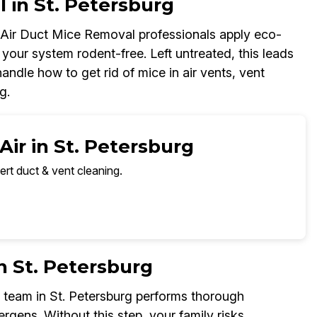
 in St. Petersburg
r Air Duct Mice Removal professionals apply eco-
your system rodent-free. Left untreated, this leads
ndle how to get rid of mice in air vents, vent
g.
Air in St. Petersburg
ert duct & vent cleaning.
n St. Petersburg
 team in St. Petersburg performs thorough
ergens. Without this step, your family risks