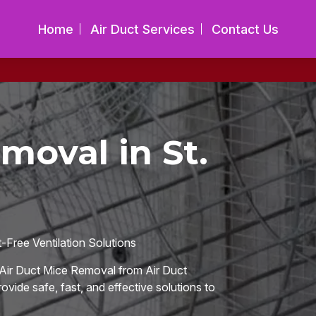
Home
Air Duct Services
Contact Us
moval in St.
Free Ventilation Solutions
Air Duct Mice Removal from Air Duct
ovide safe, fast, and effective solutions to