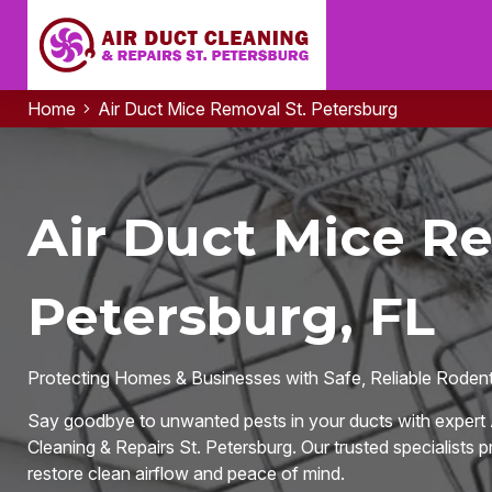
Home
Air Duct Mice Removal St. Petersburg
Air Duct Mice Re
Petersburg, FL
Protecting Homes & Businesses with Safe, Reliable Rodent-
Say goodbye to unwanted pests in your ducts with expert 
Cleaning & Repairs St. Petersburg. Our trusted specialists pr
restore clean airflow and peace of mind.