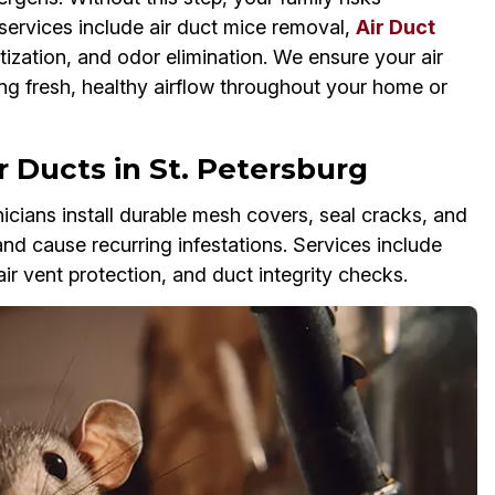
services include air duct mice removal,
Air Duct
tization, and odor elimination. We ensure your air
ing fresh, healthy airflow throughout your home or
 Ducts in St. Petersburg
cians install durable mesh covers, seal cracks, and
and cause recurring infestations. Services include
air vent protection, and duct integrity checks.