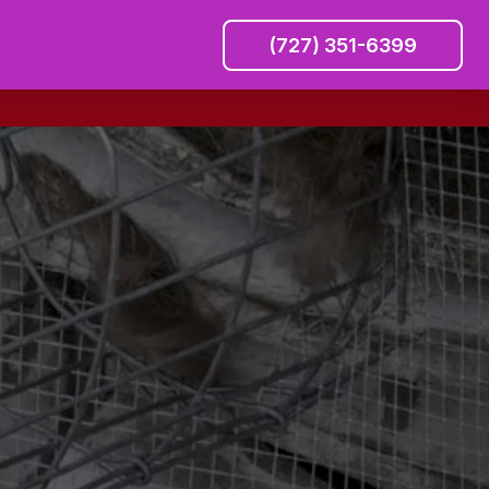
(727) 351-6399