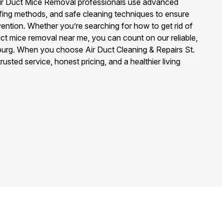
r Air Duct Mice Removal professionals use advanced
ofing methods, and safe cleaning techniques to ensure
ention. Whether you’re searching for how to get rid of
duct mice removal near me, you can count on our reliable,
sburg. When you choose Air Duct Cleaning & Repairs St.
usted service, honest pricing, and a healthier living