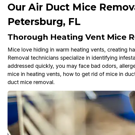
Our Air Duct Mice Removal
Petersburg, FL
Thorough Heating Vent Mice Re
Mice love hiding in warm heating vents, creating haz
Removal technicians specialize in identifying infesta
addressed quickly, you may face bad odors, allergens
mice in heating vents, how to get rid of mice in duct
duct mice removal.