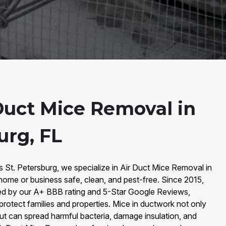
Duct Mice Removal in
urg, FL
s St. Petersburg, we specialize in Air Duct Mice Removal in
home or business safe, clean, and pest-free. Since 2015,
ked by our A+ BBB rating and 5-Star Google Reviews,
 protect families and properties. Mice in ductwork not only
ut can spread harmful bacteria, damage insulation, and