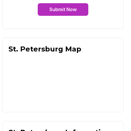
Submit Now
St. Petersburg Map