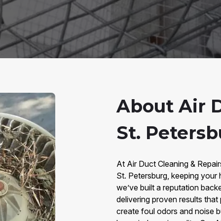
About Air 
St. Petersb
At Air Duct Cleaning & Repair
St. Petersburg, keeping your 
we’ve built a reputation bac
delivering proven results that
create foul odors and noise b