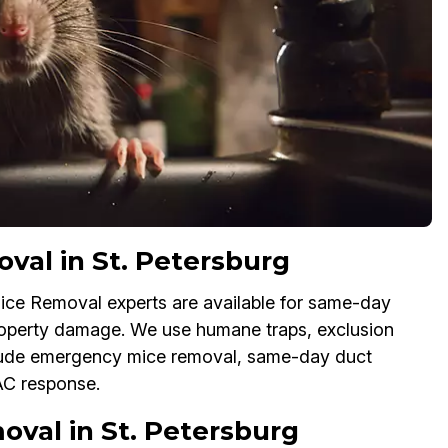
al in St. Petersburg
ice Removal experts are available for same-day
property damage. We use humane traps, exclusion
lude emergency mice removal, same-day duct
AC response.
val in St. Petersburg