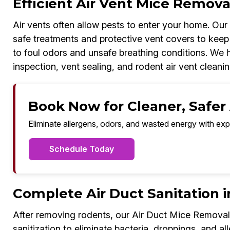
Efficient Air Vent Mice Removal
Air vents often allow pests to enter your home. Ou
safe treatments and protective vent covers to keep 
to foul odors and unsafe breathing conditions. We ha
inspection, vent sealing, and rodent air vent cleanin
Book Now for Cleaner, Safer 
Eliminate allergens, odors, and wasted energy with exp
Schedule Today
Complete Air Duct Sanitation i
After removing rodents, our Air Duct Mice Removal
sanitization to eliminate bacteria, droppings, and all