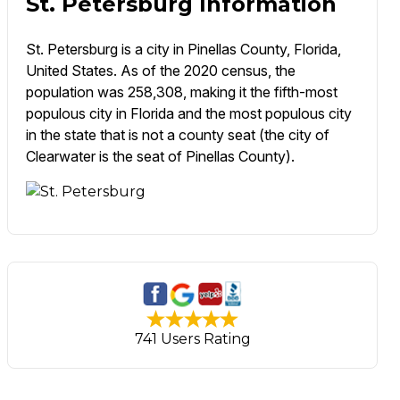
St. Petersburg Information
St. Petersburg is a city in Pinellas County, Florida,
United States. As of the 2020 census, the
population was 258,308, making it the fifth-most
populous city in Florida and the most populous city
in the state that is not a county seat (the city of
Clearwater is the seat of Pinellas County).
741 Users Rating