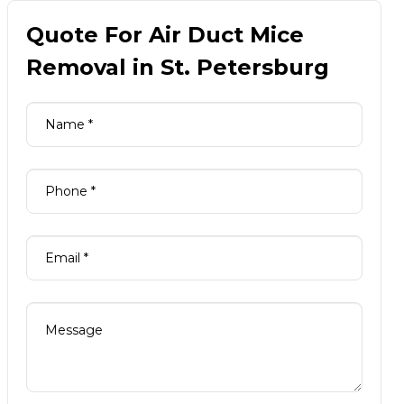
Quote For Air Duct Mice
Removal in St. Petersburg