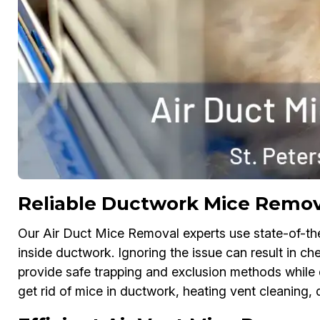
Reliable Ductwork Mice Remova
Our Air Duct Mice Removal experts use state-of-th
inside ductwork. Ignoring the issue can result in 
provide safe trapping and exclusion methods while d
get rid of mice in ductwork, heating vent cleaning, 