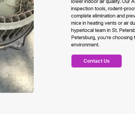
lower indoor air quality. Ou
inspection tools, rodent-pro
complete elimination and prev
mice in heating vents or air 
hyperlocal team in St. Peter
Petersburg, you’re choosing tr
environment.
Contact Us