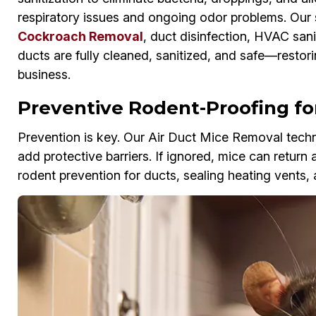
respiratory issues and ongoing odor problems. Our 
Cockroach Removal
, duct disinfection, HVAC sani
ducts are fully cleaned, sanitized, and safe—restor
business.
Preventive Rodent-Proofing for
Prevention is key. Our Air Duct Mice Removal techni
add protective barriers. If ignored, mice can return 
rodent prevention for ducts, sealing heating vents, 