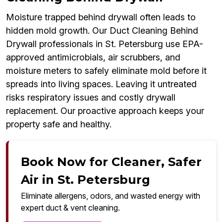
Moisture trapped behind drywall often leads to
hidden mold growth. Our Duct Cleaning Behind
Drywall professionals in St. Petersburg use EPA-
approved antimicrobials, air scrubbers, and
moisture meters to safely eliminate mold before it
spreads into living spaces. Leaving it untreated
risks respiratory issues and costly drywall
replacement. Our proactive approach keeps your
property safe and healthy.
Book Now for Cleaner, Safer
Air in St. Petersburg
Eliminate allergens, odors, and wasted energy with
expert duct & vent cleaning.