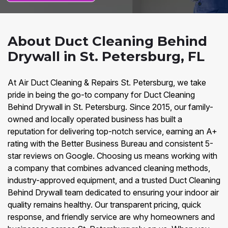
About Duct Cleaning Behind
Drywall in St. Petersburg, FL
At Air Duct Cleaning & Repairs St. Petersburg, we take
pride in being the go-to company for Duct Cleaning
Behind Drywall in St. Petersburg. Since 2015, our family-
owned and locally operated business has built a
reputation for delivering top-notch service, earning an A+
rating with the Better Business Bureau and consistent 5-
star reviews on Google. Choosing us means working with
a company that combines advanced cleaning methods,
industry-approved equipment, and a trusted Duct Cleaning
Behind Drywall team dedicated to ensuring your indoor air
quality remains healthy. Our transparent pricing, quick
response, and friendly service are why homeowners and