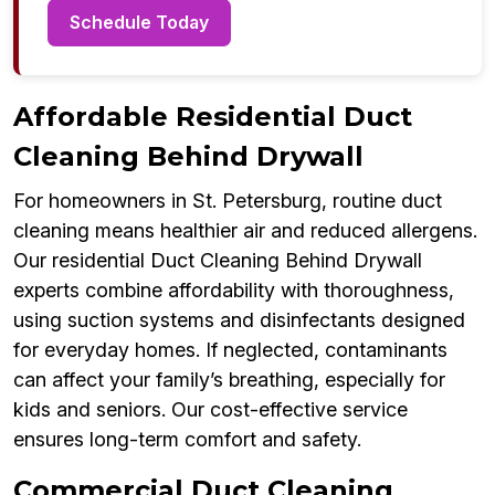
Schedule Today
Affordable Residential Duct
Cleaning Behind Drywall
For homeowners in St. Petersburg, routine duct
cleaning means healthier air and reduced allergens.
Our residential Duct Cleaning Behind Drywall
experts combine affordability with thoroughness,
using suction systems and disinfectants designed
for everyday homes. If neglected, contaminants
can affect your family’s breathing, especially for
kids and seniors. Our cost-effective service
ensures long-term comfort and safety.
Commercial Duct Cleaning