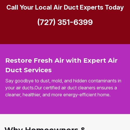
Call Your Local Air Duct Experts Today
(727) 351-6399
Restore Fresh Air with Expert Air
Duct Services
Say goodbye to dust, mold, and hidden contaminants in
your air ducts.Our certified air duct cleaners ensures a
cleaner, healthier, and more energy-efficient home.