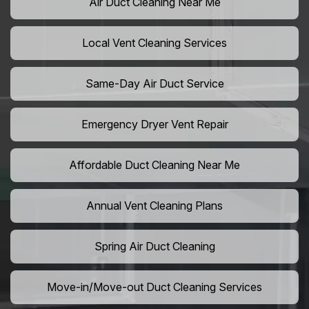
Air Duct Cleaning Near Me
Local Vent Cleaning Services
Same-Day Air Duct Service
Emergency Dryer Vent Repair
Affordable Duct Cleaning Near Me
Annual Vent Cleaning Plans
Spring Air Duct Cleaning
Move-in/Move-out Duct Cleaning Services