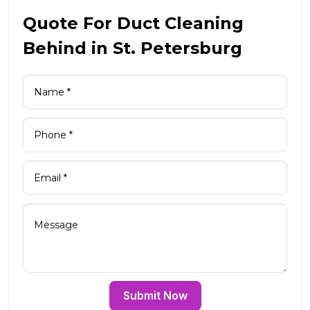
Quote For Duct Cleaning
Behind in St. Petersburg
Submit Now