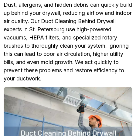
Dust, allergens, and hidden debris can quickly build
up behind your drywall, reducing airflow and indoor
air quality. Our Duct Cleaning Behind Drywall
experts in St. Petersburg use high-powered
vacuums, HEPA filters, and specialized rotary
brushes to thoroughly clean your system. Ignoring
this can lead to poor air circulation, higher utility
bills, and even mold growth. We act quickly to
prevent these problems and restore efficiency to
your ductwork.