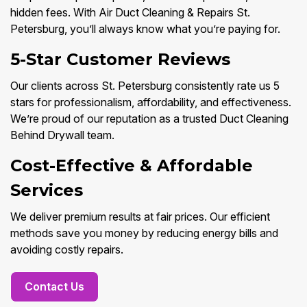
hidden fees. With Air Duct Cleaning & Repairs St.
Petersburg, you’ll always know what you’re paying for.
5-Star Customer Reviews
Our clients across St. Petersburg consistently rate us 5
stars for professionalism, affordability, and effectiveness.
We’re proud of our reputation as a trusted Duct Cleaning
Behind Drywall team.
Cost-Effective & Affordable
Services
We deliver premium results at fair prices. Our efficient
methods save you money by reducing energy bills and
avoiding costly repairs.
Contact Us