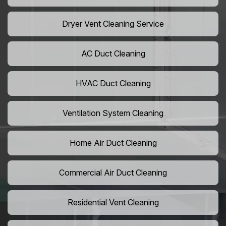
Dryer Vent Cleaning Service
AC Duct Cleaning
HVAC Duct Cleaning
Ventilation System Cleaning
Home Air Duct Cleaning
Commercial Air Duct Cleaning
Residential Vent Cleaning