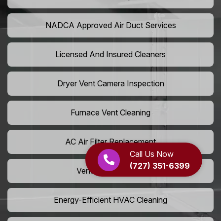
NADCA Approved Air Duct Services
Licensed And Insured Cleaners
Dryer Vent Camera Inspection
Furnace Vent Cleaning
AC Air Filter Replacement
Call Us Now
(727) 351-6399
Vent Grille Washing
Energy-Efficient HVAC Cleaning