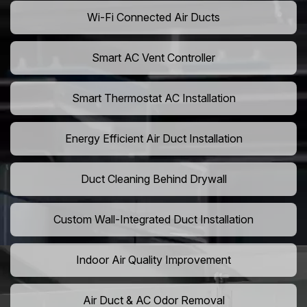
Wi-Fi Connected Air Ducts
Smart AC Vent Controller
Smart Thermostat AC Installation
Energy Efficient Air Duct Installation
Duct Cleaning Behind Drywall
Custom Wall-Integrated Duct Installation
Indoor Air Quality Improvement
Air Duct & AC Odor Removal