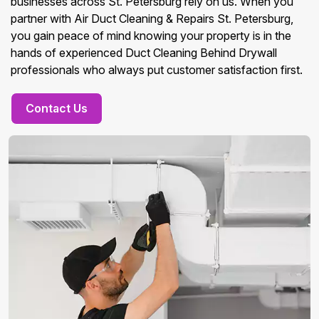
businesses across St. Petersburg rely on us. When you
partner with Air Duct Cleaning & Repairs St. Petersburg,
you gain peace of mind knowing your property is in the
hands of experienced Duct Cleaning Behind Drywall
professionals who always put customer satisfaction first.
Contact Us