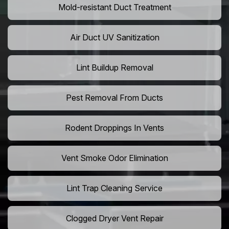
Mold-resistant Duct Treatment
Air Duct UV Sanitization
Lint Buildup Removal
Pest Removal From Ducts
Rodent Droppings In Vents
Vent Smoke Odor Elimination
Lint Trap Cleaning Service
Clogged Dryer Vent Repair