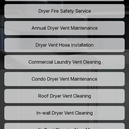
Dryer Fire Safety Service
Annual Dryer Vent Maintenance
Dryer Vent Hose Installation
Commercial Laundry Vent Cleaning
Condo Dryer Vent Maintenance
Roof Dryer Vent Cleaning
In-wall Dryer Vent Cleaning