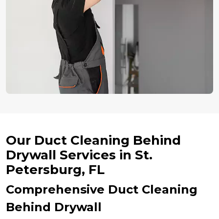
Our Duct Cleaning Behind
Drywall Services in St.
Petersburg, FL
Comprehensive Duct Cleaning
Behind Drywall