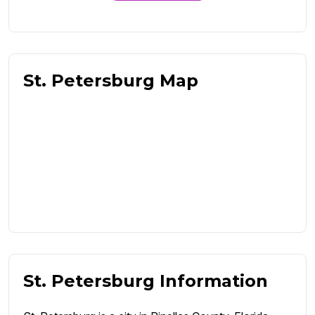
St. Petersburg Map
St. Petersburg Information