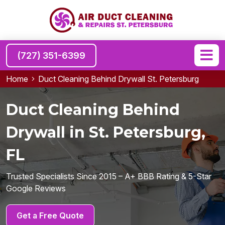
(727) 351-6399
Home
Duct Cleaning Behind Drywall St. Petersburg
Duct Cleaning Behind
Drywall in St. Petersburg,
FL
Trusted Specialists Since 2015 – A+ BBB Rating & 5-Star
Google Reviews
Get a Free Quote