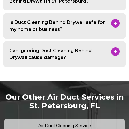
Behind Drywall in St. Petersburg?
Is Duct Cleaning Behind Drywall safe for
my home or business?
Can ignoring Duct Cleaning Behind
Drywall cause damage?
Our Other Air Duct Services in
St. Petersburg, FL
Air Duct Cleaning Service