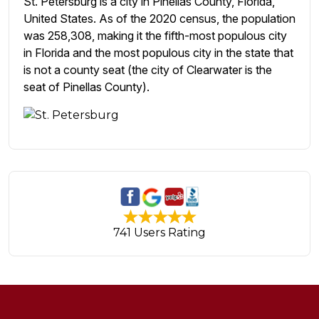
St. Petersburg is a city in Pinellas County, Florida,
United States. As of the 2020 census, the population
was 258,308, making it the fifth-most populous city
in Florida and the most populous city in the state that
is not a county seat (the city of Clearwater is the
seat of Pinellas County).
741 Users Rating