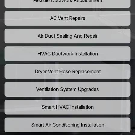
Flexible Ductwork Replacement
AC Vent Repairs
Air Duct Sealing And Repair
HVAC Ductwork Installation
Dryer Vent Hose Replacement
Ventilation System Upgrades
Smart HVAC Installation
Smart Air Conditioning Installation