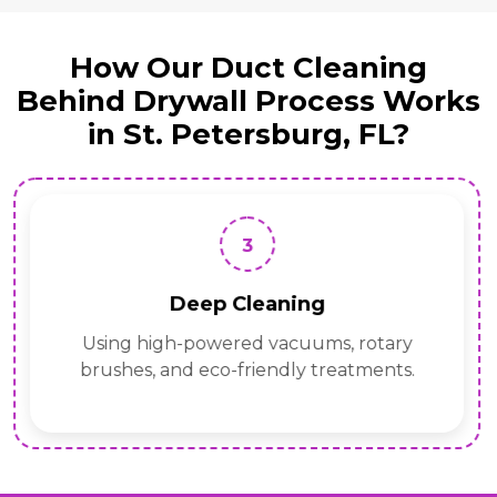
How Our Duct Cleaning
Behind Drywall Process Works
in St. Petersburg, FL?
3
Deep Cleaning
Using high-powered vacuums, rotary
brushes, and eco-friendly treatments.