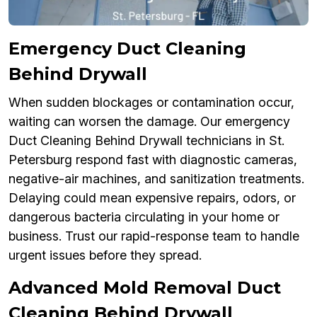
Emergency Duct Cleaning
Behind Drywall
When sudden blockages or contamination occur,
waiting can worsen the damage. Our emergency
Duct Cleaning Behind Drywall technicians in St.
Petersburg respond fast with diagnostic cameras,
negative-air machines, and sanitization treatments.
Delaying could mean expensive repairs, odors, or
dangerous bacteria circulating in your home or
business. Trust our rapid-response team to handle
urgent issues before they spread.
Advanced Mold Removal Duct
Cleaning Behind Drywall