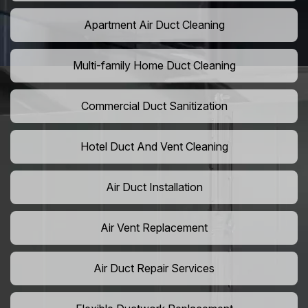
Apartment Air Duct Cleaning
Multi-family Home Duct Cleaning
Commercial Duct Sanitization
Hotel Duct And Vent Cleaning
Air Duct Installation
Air Vent Replacement
Air Duct Repair Services