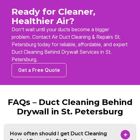
Ready for Cleaner,
Healthier Air?
Don’t wait until your ducts become a bigger
problem. Contact Air Duct Cleaning & Repairs St.
Petersburg today for reliable, affordable, and expert
Duct Cleaning Behind Drywall Services in St.
Petersburg.
Get a Free Quote
FAQs – Duct Cleaning Behind
Drywall in St. Petersburg
How often should I get Duct Cleaning