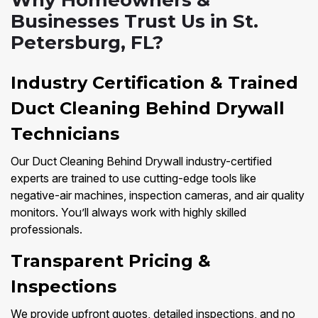
Why Homeowners &
Businesses Trust Us in St.
Petersburg, FL?
Industry Certification & Trained
Duct Cleaning Behind Drywall
Technicians
Our Duct Cleaning Behind Drywall industry-certified
experts are trained to use cutting-edge tools like
negative-air machines, inspection cameras, and air quality
monitors. You’ll always work with highly skilled
professionals.
Transparent Pricing &
Inspections
We provide upfront quotes, detailed inspections, and no