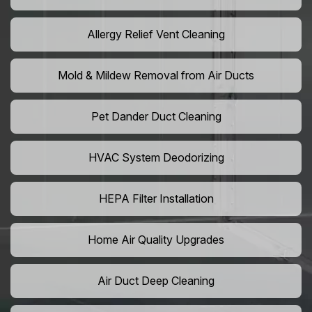
Allergy Relief Vent Cleaning
Mold & Mildew Removal from Air Ducts
Pet Dander Duct Cleaning
HVAC System Deodorizing
HEPA Filter Installation
Home Air Quality Upgrades
Air Duct Deep Cleaning