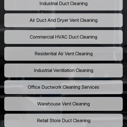
Industrial Duct Cleaning
Air Duct And Dryer Vent Cleaning
Commercial HVAC Duct Cleaning
Residential Air Vent Cleaning
Industrial Ventilation Cleaning
Office Ductwork Cleaning Services
Warehouse Vent Cleaning
Retail Store Duct Cleaning