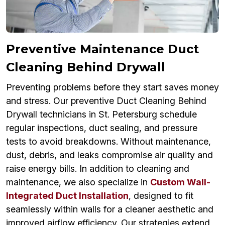
Preventive Maintenance Duct
Cleaning Behind Drywall
Preventing problems before they start saves money
and stress. Our preventive Duct Cleaning Behind
Drywall technicians in St. Petersburg schedule
regular inspections, duct sealing, and pressure
tests to avoid breakdowns. Without maintenance,
dust, debris, and leaks compromise air quality and
raise energy bills. In addition to cleaning and
maintenance, we also specialize in
Custom Wall-
Integrated Duct Installation
, designed to fit
seamlessly within walls for a cleaner aesthetic and
improved airflow efficiency. Our strategies extend