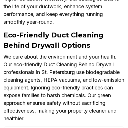
the life of your ductwork, enhance system
performance, and keep everything running
smoothly year-round.
Eco-Friendly Duct Cleaning
Behind Drywall Options
We care about the environment and your health.
Our eco-friendly Duct Cleaning Behind Drywall
professionals in St. Petersburg use biodegradable
cleaning agents, HEPA vacuums, and low-emission
equipment. Ignoring eco-friendly practices can
expose families to harsh chemicals. Our green
approach ensures safety without sacrificing
effectiveness, making your property cleaner and
healthier.