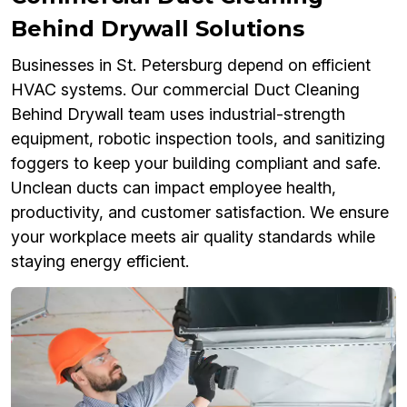
Behind Drywall Solutions
Businesses in St. Petersburg depend on efficient
HVAC systems. Our commercial Duct Cleaning
Behind Drywall team uses industrial-strength
equipment, robotic inspection tools, and sanitizing
foggers to keep your building compliant and safe.
Unclean ducts can impact employee health,
productivity, and customer satisfaction. We ensure
your workplace meets air quality standards while
staying energy efficient.