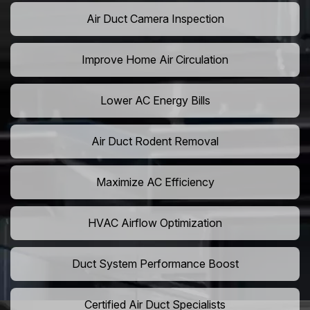
Air Duct Camera Inspection
Improve Home Air Circulation
Lower AC Energy Bills
Air Duct Rodent Removal
Maximize AC Efficiency
HVAC Airflow Optimization
Duct System Performance Boost
Certified Air Duct Specialists