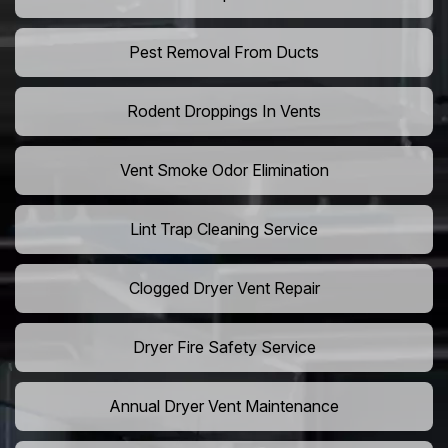
Pest Removal From Ducts
Rodent Droppings In Vents
Vent Smoke Odor Elimination
Lint Trap Cleaning Service
Clogged Dryer Vent Repair
Dryer Fire Safety Service
Annual Dryer Vent Maintenance