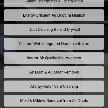
Smart Thermostat AC Installation
Energy Efficient Air Duct Installation
Duct Cleaning Behind Drywall
Custom Wall-Integrated Duct Installation
Indoor Air Quality Improvement
Air Duct & AC Odor Removal
Allergy Relief Vent Cleaning
Mold & Mildew Removal from Air Ducts