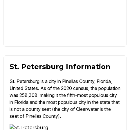
St. Petersburg Information
St. Petersburg is a city in Pinellas County, Florida,
United States. As of the 2020 census, the population
was 258,308, making it the fifth-most populous city
in Florida and the most populous city in the state that
is not a county seat (the city of Clearwater is the
seat of Pinellas County).