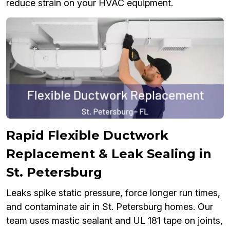
reduce strain on your HVAC equipment.
Rapid Flexible Ductwork
Replacement & Leak Sealing in
St. Petersburg
Leaks spike static pressure, force longer run times,
and contaminate air in St. Petersburg homes. Our
team uses mastic sealant and UL 181 tape on joints,