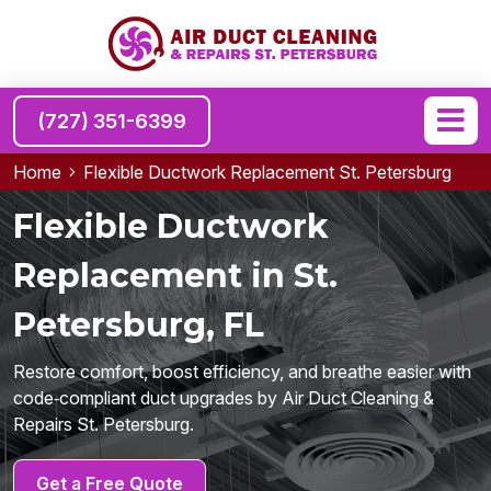
(727) 351-6399
Home
Flexible Ductwork Replacement St. Petersburg
Flexible Ductwork
Replacement in St.
Petersburg, FL
Restore comfort, boost efficiency, and breathe easier with
code‑compliant duct upgrades by Air Duct Cleaning &
Repairs St. Petersburg.
Get a Free Quote