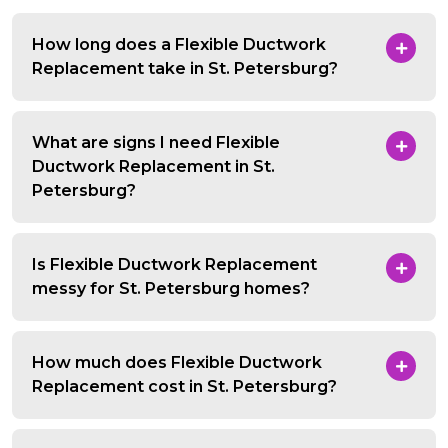
How long does a Flexible Ductwork
Replacement take in St. Petersburg?
What are signs I need Flexible
Ductwork Replacement in St.
Petersburg?
Is Flexible Ductwork Replacement
messy for St. Petersburg homes?
How much does Flexible Ductwork
Replacement cost in St. Petersburg?