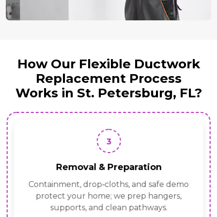
How Our Flexible Ductwork
Replacement Process
Works in St. Petersburg, FL?
3
Removal & Preparation
Containment, drop‑cloths, and safe demo
protect your home; we prep hangers,
supports, and clean pathways.