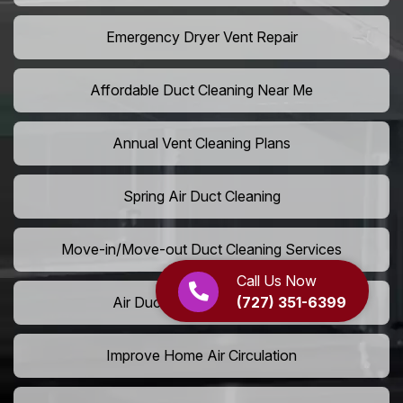
Emergency Dryer Vent Repair
Affordable Duct Cleaning Near Me
Annual Vent Cleaning Plans
Spring Air Duct Cleaning
Move-in/Move-out Duct Cleaning Services
Call Us Now
(727) 351-6399
Air Duct Camera Inspection
Improve Home Air Circulation