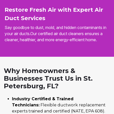
Restore Fresh Air with Expert Air
Duct Services
Say goodbye to dust, mold, and hidden contaminants in
your air ducts.Our certified air duct cleaners ensures a
cleaner, healthier, and more energy-efficient home.
Why Homeowners &
Businesses Trust Us in St.
Petersburg, FL?
Industry Certified & Trained
Technicians:
Flexible ductwork replacement
experts trained and certified (NATE, EPA 608).