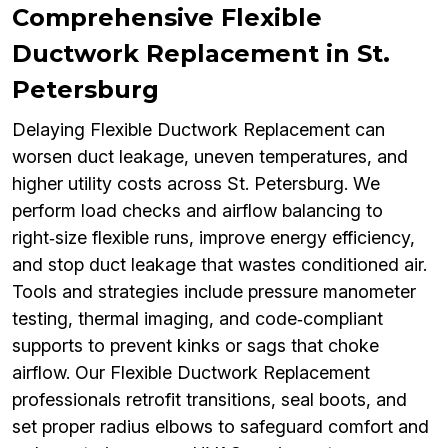
Comprehensive Flexible
Ductwork Replacement in St.
Petersburg
Delaying Flexible Ductwork Replacement can
worsen duct leakage, uneven temperatures, and
higher utility costs across St. Petersburg. We
perform load checks and airflow balancing to
right‑size flexible runs, improve energy efficiency,
and stop duct leakage that wastes conditioned air.
Tools and strategies include pressure manometer
testing, thermal imaging, and code‑compliant
supports to prevent kinks or sags that choke
airflow. Our Flexible Ductwork Replacement
professionals retrofit transitions, seal boots, and
set proper radius elbows to safeguard comfort and