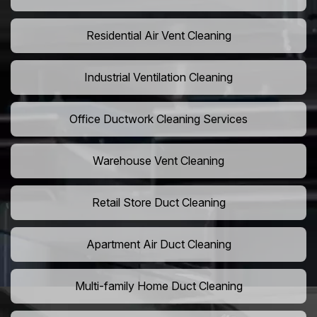
Residential Air Vent Cleaning
Industrial Ventilation Cleaning
Office Ductwork Cleaning Services
Warehouse Vent Cleaning
Retail Store Duct Cleaning
Apartment Air Duct Cleaning
Multi-family Home Duct Cleaning