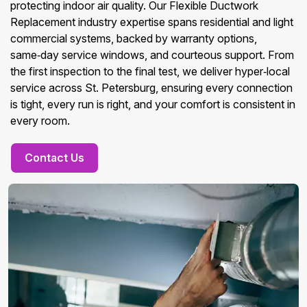
protecting indoor air quality. Our Flexible Ductwork
Replacement industry expertise spans residential and light
commercial systems, backed by warranty options,
same‑day service windows, and courteous support. From
the first inspection to the final test, we deliver hyper‑local
service across St. Petersburg, ensuring every connection
is tight, every run is right, and your comfort is consistent in
every room.
Contact Us