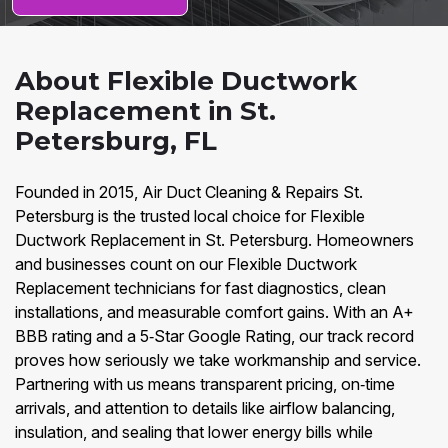
About Flexible Ductwork
Replacement in St.
Petersburg, FL
Founded in 2015, Air Duct Cleaning & Repairs St.
Petersburg is the trusted local choice for Flexible
Ductwork Replacement in St. Petersburg. Homeowners
and businesses count on our Flexible Ductwork
Replacement technicians for fast diagnostics, clean
installations, and measurable comfort gains. With an A+
BBB rating and a 5‑Star Google Rating, our track record
proves how seriously we take workmanship and service.
Partnering with us means transparent pricing, on‑time
arrivals, and attention to details like airflow balancing,
insulation, and sealing that lower energy bills while