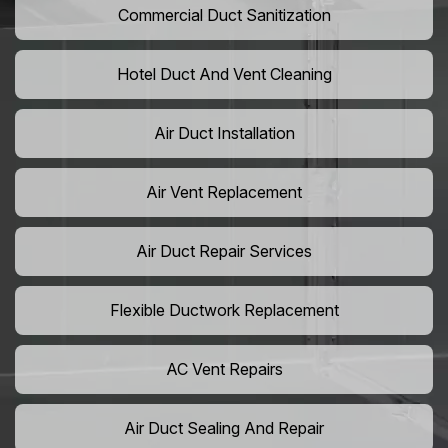
Commercial Duct Sanitization
Hotel Duct And Vent Cleaning
Air Duct Installation
Air Vent Replacement
Air Duct Repair Services
Flexible Ductwork Replacement
AC Vent Repairs
Air Duct Sealing And Repair