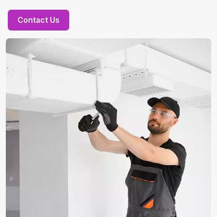
Contact Us