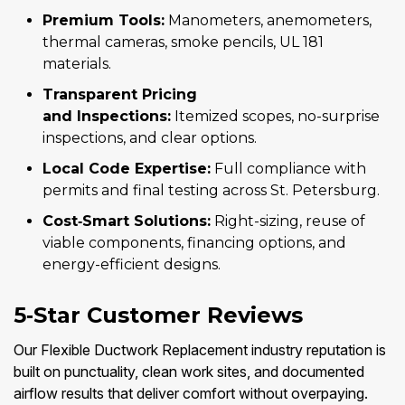
Premium Tools:
Manometers, anemometers,
thermal cameras, smoke pencils, UL 181
materials.
Transparent Pricing
and Inspections:
Itemized scopes, no-surprise
inspections, and clear options.
Local Code Expertise:
Full compliance with
permits and final testing across St. Petersburg.
Cost‑Smart Solutions:
Right-sizing, reuse of
viable components, financing options, and
energy-efficient designs.
5‑Star Customer Reviews
Our Flexible Ductwork Replacement industry reputation is
built on punctuality, clean work sites, and documented
airflow results that deliver comfort without overpaying.