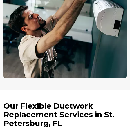
Our Flexible Ductwork
Replacement Services in St.
Petersburg, FL