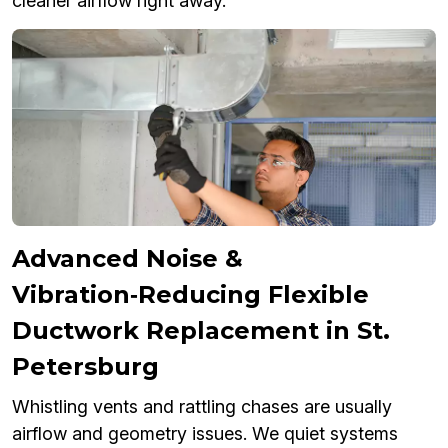
cleaner airflow right away.
Advanced Noise &
Vibration‑Reducing Flexible
Ductwork Replacement in St.
Petersburg
Whistling vents and rattling chases are usually
airflow and geometry issues. We quiet systems