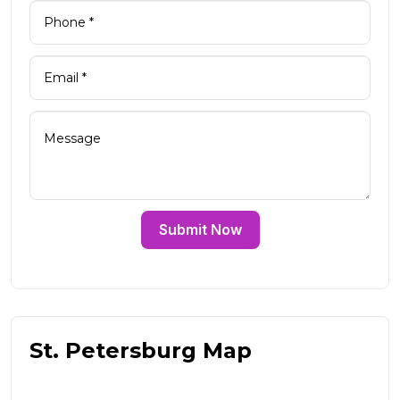
Submit Now
St. Petersburg Map