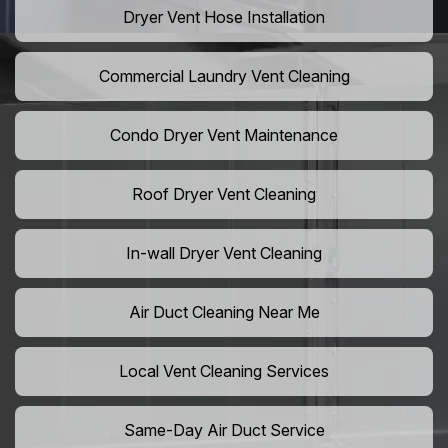
Dryer Vent Hose Installation
Commercial Laundry Vent Cleaning
Condo Dryer Vent Maintenance
Roof Dryer Vent Cleaning
In-wall Dryer Vent Cleaning
Air Duct Cleaning Near Me
Local Vent Cleaning Services
Same-Day Air Duct Service