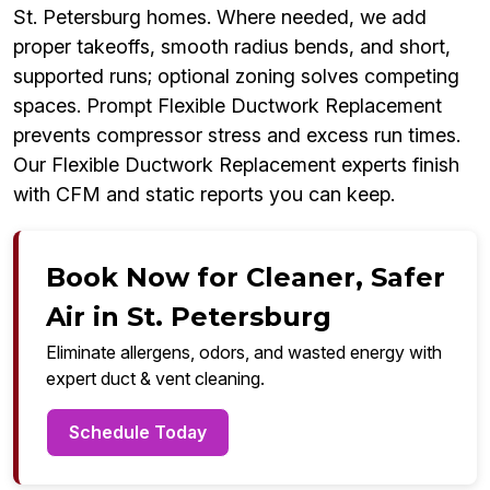
St. Petersburg homes. Where needed, we add
proper takeoffs, smooth radius bends, and short,
supported runs; optional zoning solves competing
spaces. Prompt Flexible Ductwork Replacement
prevents compressor stress and excess run times.
Our Flexible Ductwork Replacement experts finish
with CFM and static reports you can keep.
Book Now for Cleaner, Safer
Air in St. Petersburg
Eliminate allergens, odors, and wasted energy with
expert duct & vent cleaning.
Schedule Today