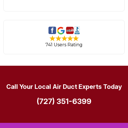
741 Users Rating
Call Your Local Air Duct Experts Today
(727) 351-6399