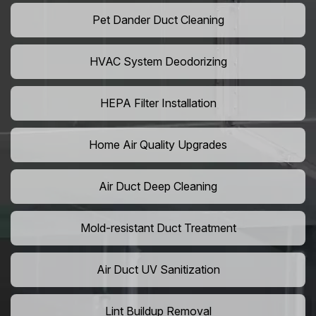
Pet Dander Duct Cleaning
HVAC System Deodorizing
HEPA Filter Installation
Home Air Quality Upgrades
Air Duct Deep Cleaning
Mold-resistant Duct Treatment
Air Duct UV Sanitization
Lint Buildup Removal