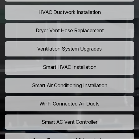
HVAC Ductwork Installation
Dryer Vent Hose Replacement
Ventilation System Upgrades
Smart HVAC Installation
Smart Air Conditioning Installation
Wi-Fi Connected Air Ducts
Smart AC Vent Controller