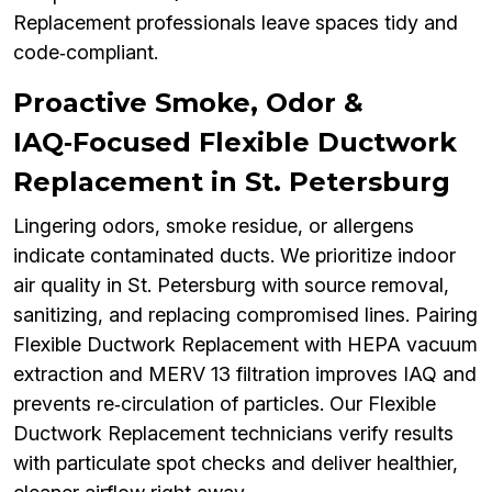
Replacement professionals leave spaces tidy and
code‑compliant.
Proactive Smoke, Odor &
IAQ‑Focused Flexible Ductwork
Replacement in St. Petersburg
Lingering odors, smoke residue, or allergens
indicate contaminated ducts. We prioritize indoor
air quality in St. Petersburg with source removal,
sanitizing, and replacing compromised lines. Pairing
Flexible Ductwork Replacement with HEPA vacuum
extraction and MERV 13 filtration improves IAQ and
prevents re‑circulation of particles. Our Flexible
Ductwork Replacement technicians verify results
with particulate spot checks and deliver healthier,