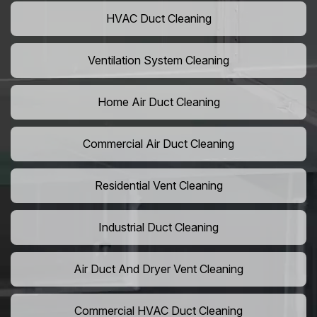
HVAC Duct Cleaning
Ventilation System Cleaning
Home Air Duct Cleaning
Commercial Air Duct Cleaning
Residential Vent Cleaning
Industrial Duct Cleaning
Air Duct And Dryer Vent Cleaning
Commercial HVAC Duct Cleaning