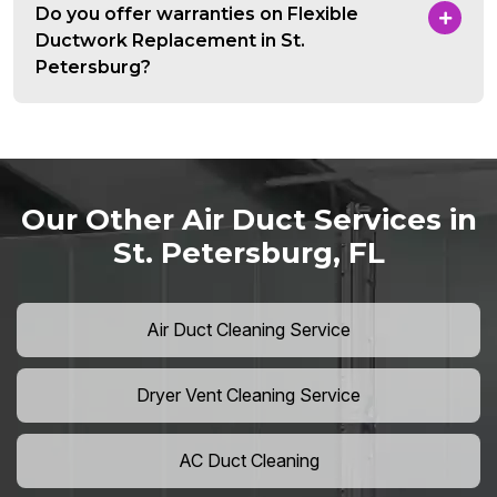
Do you offer warranties on Flexible
Ductwork Replacement in St.
Petersburg?
Our Other Air Duct Services in
St. Petersburg, FL
Air Duct Cleaning Service
Dryer Vent Cleaning Service
AC Duct Cleaning