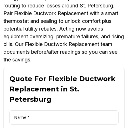
routing to reduce losses around St. Petersburg.
Pair Flexible Ductwork Replacement with a smart
thermostat and sealing to unlock comfort plus
potential utility rebates. Acting now avoids
equipment oversizing, premature failures, and rising
bills. Our Flexible Ductwork Replacement team
documents before/after readings so you can see
the savings.
Quote For Flexible Ductwork
Replacement in St.
Petersburg