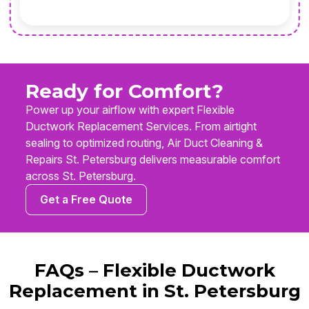
Ready for Comfort?
Power up your airflow with expert Flexible
Ductwork Replacement Services. From airtight
sealing to optimized routing, Air Duct Cleaning &
Repairs St. Petersburg delivers measurable comfort
across St. Petersburg.
Get a Free Quote
FAQs – Flexible Ductwork
Replacement in St. Petersburg