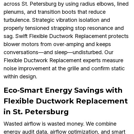
across St. Petersburg by using radius elbows, lined
plenums, and transition boots that reduce
turbulence. Strategic vibration isolation and
properly tensioned strapping stop resonance and
sag. Swift Flexible Ductwork Replacement protects
blower motors from over‑amping and keeps
conversations—and sleep—undisturbed. Our
Flexible Ductwork Replacement experts measure
noise improvement at the grille and confirm static
within design.
Eco‑Smart Energy Savings with
Flexible Ductwork Replacement
in St. Petersburg
Wasted airflow is wasted money. We combine
energy audit data, airflow optimization, and smart