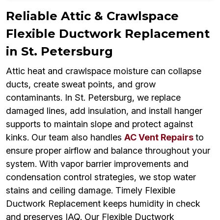
Reliable Attic & Crawlspace
Flexible Ductwork Replacement
in St. Petersburg
Attic heat and crawlspace moisture can collapse
ducts, create sweat points, and grow
contaminants. In St. Petersburg, we replace
damaged lines, add insulation, and install hanger
supports to maintain slope and protect against
kinks. Our team also handles
AC Vent Repairs
to
ensure proper airflow and balance throughout your
system. With vapor barrier improvements and
condensation control strategies, we stop water
stains and ceiling damage. Timely Flexible
Ductwork Replacement keeps humidity in check
and preserves IAQ. Our Flexible Ductwork