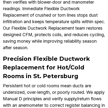
then verifies with blower‑door and manometer
readings. Immediate Flexible Ductwork
Replacement of crushed or torn lines stops dust
infiltration and keeps temperature splits within spec.
Our Flexible Ductwork Replacement team restores
designed CFM, protects coils, and reduces cycling,
saving money while improving reliability season
after season.
Precision Flexible Ductwork
Replacement for Hot/Cold
Rooms in St. Petersburg
Persistent hot or cold rooms mean ducts are
undersized, over‑length, or poorly routed. We apply
Manual D principles and verify supply/return flows
with an anemometer to correct register balancing in