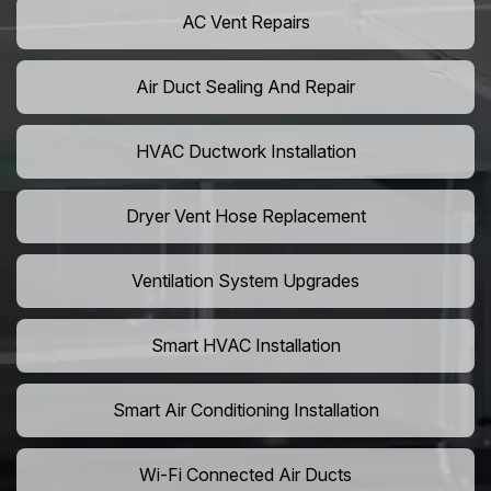
AC Vent Repairs
Air Duct Sealing And Repair
HVAC Ductwork Installation
Dryer Vent Hose Replacement
Ventilation System Upgrades
Smart HVAC Installation
Smart Air Conditioning Installation
Wi-Fi Connected Air Ducts