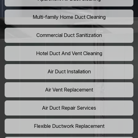
Multi-family Home Duct Cleaning
Commercial Duct Sanitization
Hotel Duct And Vent Cleaning
Air Duct Installation
Air Vent Replacement
Air Duct Repair Services
Flexible Ductwork Replacement