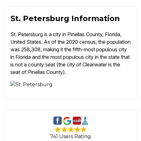
St. Petersburg Information
St. Petersburg is a city in Pinellas County, Florida,
United States. As of the 2020 census, the population
was 258,308, making it the fifth-most populous city
in Florida and the most populous city in the state that
is not a county seat (the city of Clearwater is the
seat of Pinellas County).
741 Users Rating