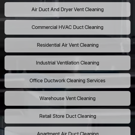
Air Duct And Dryer Vent Cleaning
Commercial HVAC Duct Cleaning
Residential Air Vent Cleaning
Industrial Ventilation Cleaning
Office Ductwork Cleaning Services
Warehouse Vent Cleaning
Retail Store Duct Cleaning
Apartment Air Duct Cleaning