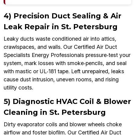
4) Precision Duct Sealing & Air
Leak Repair in St. Petersburg
Leaky ducts waste conditioned air into attics,
crawlspaces, and walls. Our Certified Air Duct
Specialists Energy Professionals pressure‑test your
system, mark losses with smoke‑pencils, and seal
with mastic or UL‑181 tape. Left unrepaired, leaks
cause dust intrusion, uneven rooms, and rising
utility costs.
5) Diagnostic HVAC Coil & Blower
Cleaning in St. Petersburg
Dirty evaporator coils and blower wheels choke
airflow and foster biofilm. Our Certified Air Duct