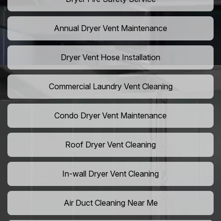
Annual Dryer Vent Maintenance
Dryer Vent Hose Installation
Commercial Laundry Vent Cleaning
Condo Dryer Vent Maintenance
Roof Dryer Vent Cleaning
In-wall Dryer Vent Cleaning
Air Duct Cleaning Near Me