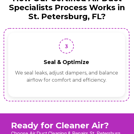
Specialists Process Works in
St. Petersburg, FL?
3
Seal & Optimize
We seal leaks, adjust dampers, and balance
airflow for comfort and efficiency.
Ready for Cleaner Air?
Choose Air Duct Cleaning & Repairs St. Petersburg