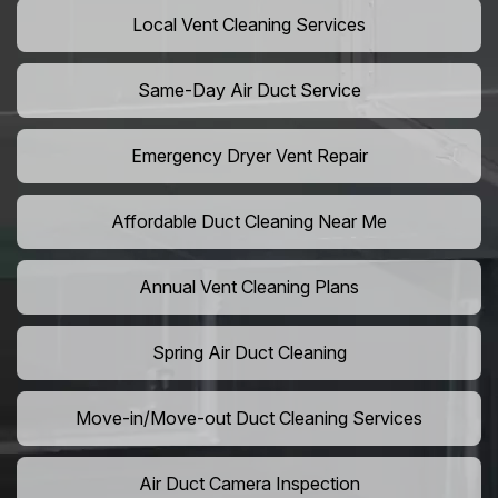
Local Vent Cleaning Services
Same-Day Air Duct Service
Emergency Dryer Vent Repair
Affordable Duct Cleaning Near Me
Annual Vent Cleaning Plans
Spring Air Duct Cleaning
Move-in/Move-out Duct Cleaning Services
Air Duct Camera Inspection