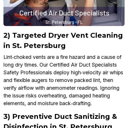
2) Targeted Dryer Vent Cleaning
in St. Petersburg
Lint‑choked vents are a fire hazard and a cause of
long dry times. Our Certified Air Duct Specialists
Safety Professionals deploy high‑velocity air whips
and flexible augers to remove packed lint, then
verify airflow with anemometer readings. Ignoring
the issue risks overheating, damaged heating
elements, and moisture back‑drafting.
3) Preventive Duct Sanitizing &
Disinfection in St. Petersburg