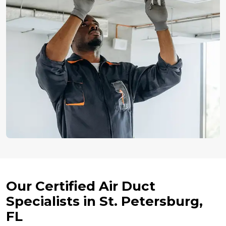
Our Certified Air Duct
Specialists in St. Petersburg,
FL