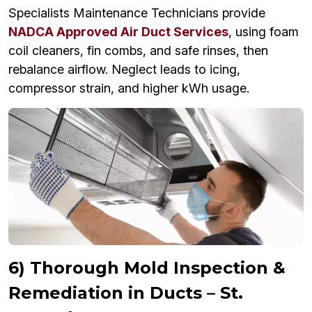
Specialists Maintenance Technicians provide
NADCA Approved Air Duct Services
, using foam
coil cleaners, fin combs, and safe rinses, then
rebalance airflow. Neglect leads to icing,
compressor strain, and higher kWh usage.
6) Thorough Mold Inspection &
Remediation in Ducts – St.