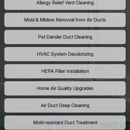
Allergy Relief Vent Cleaning
Mold & Mildew Removal from Air Ducts
Pet Dander Duct Cleaning
HVAC System Deodorizing
HEPA Filter Installation
Home Air Quality Upgrades
Air Duct Deep Cleaning
Mold-resistant Duct Treatment