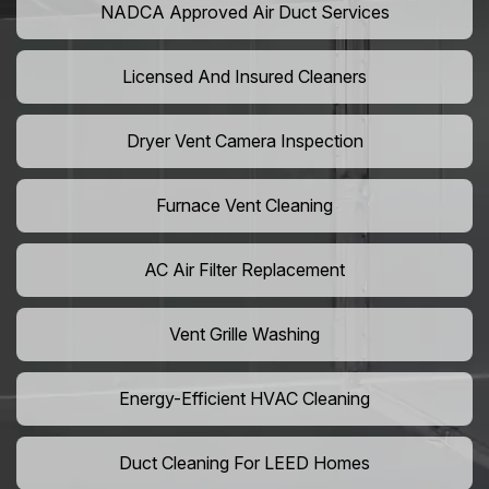
NADCA Approved Air Duct Services
Licensed And Insured Cleaners
Dryer Vent Camera Inspection
Furnace Vent Cleaning
AC Air Filter Replacement
Vent Grille Washing
Energy-Efficient HVAC Cleaning
Duct Cleaning For LEED Homes