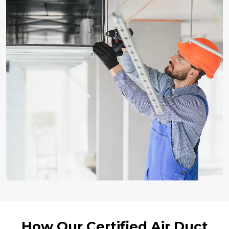
How Our Certified Air Duct