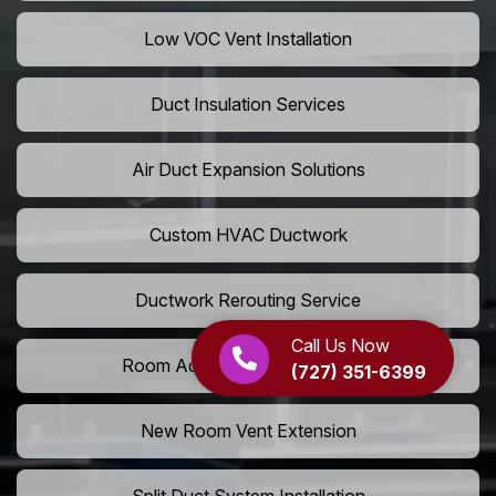
Low VOC Vent Installation
Duct Insulation Services
Air Duct Expansion Solutions
Custom HVAC Ductwork
Ductwork Rerouting Service
Call Us Now
Room Addition Duct Installation
(727) 351-6399
New Room Vent Extension