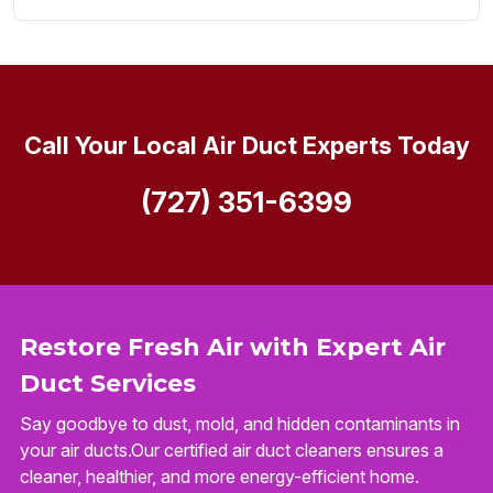
Call Your Local Air Duct Experts Today
(727) 351-6399
Restore Fresh Air with Expert Air
Duct Services
Say goodbye to dust, mold, and hidden contaminants in
your air ducts.Our certified air duct cleaners ensures a
cleaner, healthier, and more energy-efficient home.