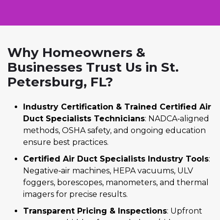
Why Homeowners &
Businesses Trust Us in St.
Petersburg, FL?
Industry Certification & Trained Certified Air
Duct Specialists Technicians
: NADCA‑aligned
methods, OSHA safety, and ongoing education
ensure best practices.
Certified Air Duct Specialists Industry Tools
:
Negative‑air machines, HEPA vacuums, ULV
foggers, borescopes, manometers, and thermal
imagers for precise results.
Transparent Pricing & Inspections
: Upfront