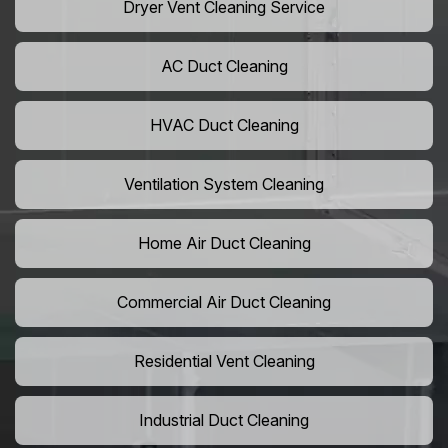
Dryer Vent Cleaning Service
AC Duct Cleaning
HVAC Duct Cleaning
Ventilation System Cleaning
Home Air Duct Cleaning
Commercial Air Duct Cleaning
Residential Vent Cleaning
Industrial Duct Cleaning