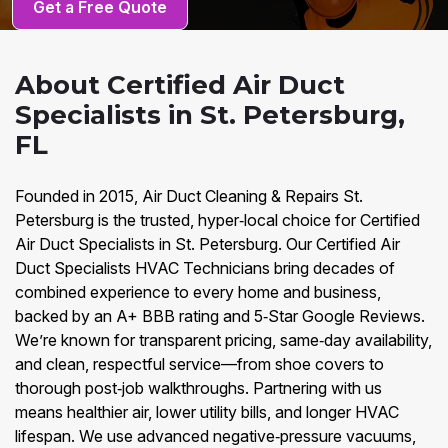
Get a Free Quote
About Certified Air Duct
Specialists in St. Petersburg,
FL
Founded in 2015, Air Duct Cleaning & Repairs St.
Petersburg is the trusted, hyper‑local choice for Certified
Air Duct Specialists in St. Petersburg. Our Certified Air
Duct Specialists HVAC Technicians bring decades of
combined experience to every home and business,
backed by an A+ BBB rating and 5‑Star Google Reviews.
We’re known for transparent pricing, same‑day availability,
and clean, respectful service—from shoe covers to
thorough post‑job walkthroughs. Partnering with us
means healthier air, lower utility bills, and longer HVAC
lifespan. We use advanced negative‑pressure vacuums,