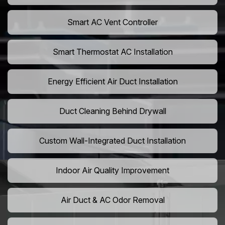
Smart AC Vent Controller
Smart Thermostat AC Installation
Energy Efficient Air Duct Installation
Duct Cleaning Behind Drywall
Custom Wall-Integrated Duct Installation
Indoor Air Quality Improvement
Air Duct & AC Odor Removal