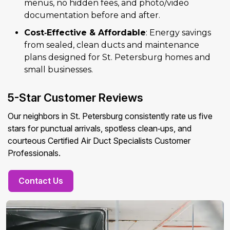
menus, no hidden fees, and photo/video
documentation before and after.
Cost‑Effective & Affordable
: Energy savings
from sealed, clean ducts and maintenance
plans designed for St. Petersburg homes and
small businesses.
5-Star Customer Reviews
Our neighbors in St. Petersburg consistently rate us five
stars for punctual arrivals, spotless clean‑ups, and
courteous Certified Air Duct Specialists Customer
Professionals.
Contact Us