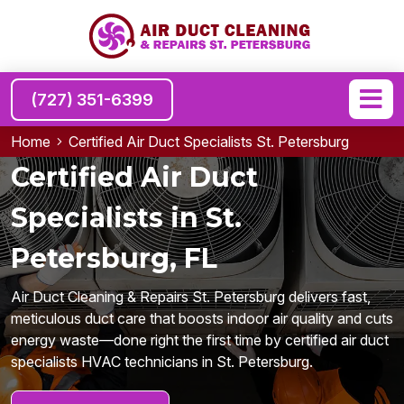
(727) 351-6399
Home
Certified Air Duct Specialists St. Petersburg
Certified Air Duct
Specialists in St.
Petersburg, FL
Air Duct Cleaning & Repairs St. Petersburg delivers fast,
meticulous duct care that boosts indoor air quality and cuts
energy waste—done right the first time by certified air duct
specialists HVAC technicians in St. Petersburg.