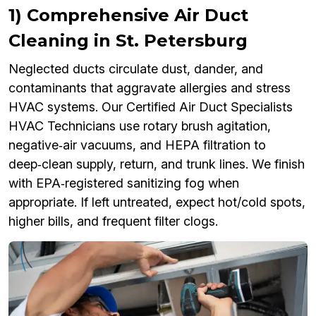
1) Comprehensive Air Duct
Cleaning in St. Petersburg
Neglected ducts circulate dust, dander, and
contaminants that aggravate allergies and stress
HVAC systems. Our Certified Air Duct Specialists
HVAC Technicians use rotary brush agitation,
negative‑air vacuums, and HEPA filtration to
deep‑clean supply, return, and trunk lines. We finish
with EPA‑registered sanitizing fog when
appropriate. If left untreated, expect hot/cold spots,
higher bills, and frequent filter clogs.