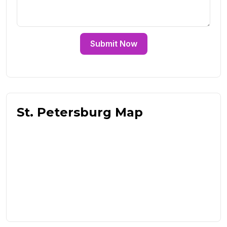
Submit Now
St. Petersburg Map