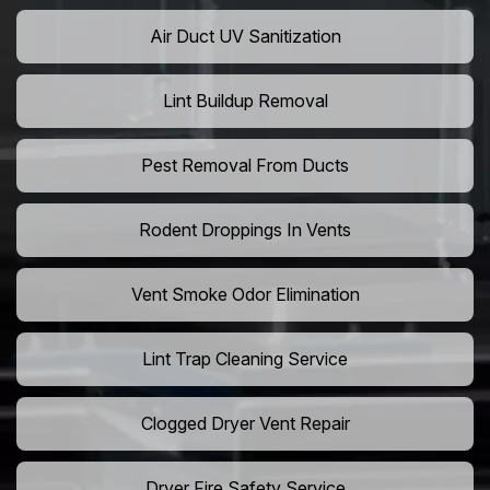
Air Duct UV Sanitization
Lint Buildup Removal
Pest Removal From Ducts
Rodent Droppings In Vents
Vent Smoke Odor Elimination
Lint Trap Cleaning Service
Clogged Dryer Vent Repair
Dryer Fire Safety Service