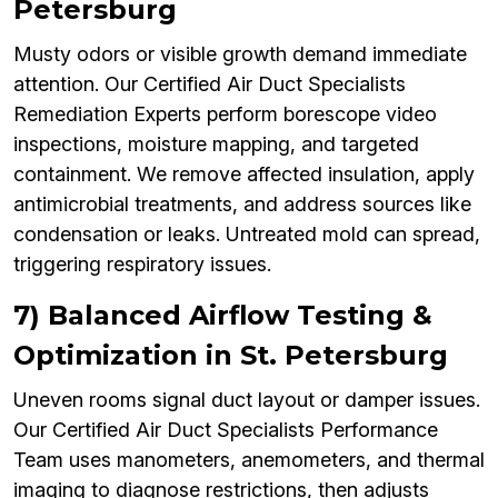
Petersburg
Musty odors or visible growth demand immediate
attention. Our Certified Air Duct Specialists
Remediation Experts perform borescope video
inspections, moisture mapping, and targeted
containment. We remove affected insulation, apply
antimicrobial treatments, and address sources like
condensation or leaks. Untreated mold can spread,
triggering respiratory issues.
7) Balanced Airflow Testing &
Optimization in St. Petersburg
Uneven rooms signal duct layout or damper issues.
Our Certified Air Duct Specialists Performance
Team uses manometers, anemometers, and thermal
imaging to diagnose restrictions, then adjusts