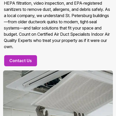
HEPA filtration, video inspection, and EPA‑registered
sanitizers to remove dust, allergens, and debris safely. As
a local company, we understand St. Petersburg buildings
—from older ductwork quirks to modern, tight‑seal
systems—and tailor solutions that fit your space and
budget. Count on Certified Air Duct Specialists Indoor Air
Quality Experts who treat your property as if it were our
own.
Contact Us