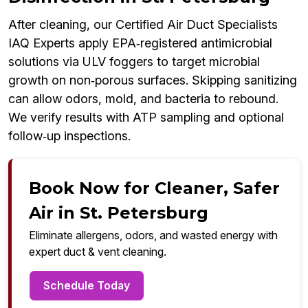
After cleaning, our Certified Air Duct Specialists
IAQ Experts apply EPA‑registered antimicrobial
solutions via ULV foggers to target microbial
growth on non‑porous surfaces. Skipping sanitizing
can allow odors, mold, and bacteria to rebound.
We verify results with ATP sampling and optional
follow‑up inspections.
Book Now for Cleaner, Safer
Air in St. Petersburg
Eliminate allergens, odors, and wasted energy with
expert duct & vent cleaning.
Schedule Today