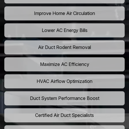
Improve Home Air Circulation
Lower AC Energy Bills
Air Duct Rodent Removal
Maximize AC Efficiency
HVAC Airflow Optimization
Duct System Performance Boost
Certified Air Duct Specialists