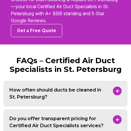
—your local Certified Air Duct Specialists in St.
Petersburg with A+ BBB standing and 5‑Star
Google Reviews.
Get a Free Quote
FAQs – Certified Air Duct
Specialists in St. Petersburg
How often should ducts be cleaned in
St. Petersburg?
Do you offer transparent pricing for
Certified Air Duct Specialists services?