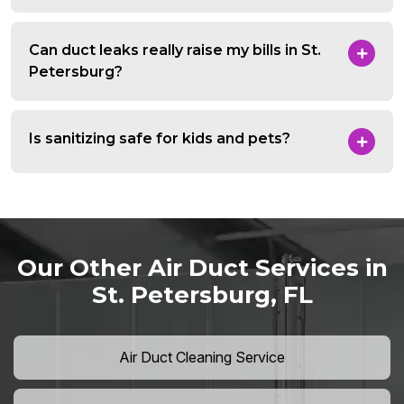
Can duct leaks really raise my bills in St.
Petersburg?
Is sanitizing safe for kids and pets?
Our Other Air Duct Services in
St. Petersburg, FL
Air Duct Cleaning Service