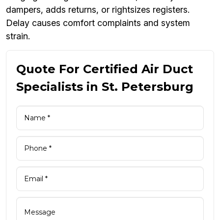
dampers, adds returns, or rightsizes registers.
Delay causes comfort complaints and system
strain.
Quote For Certified Air Duct
Specialists in St. Petersburg