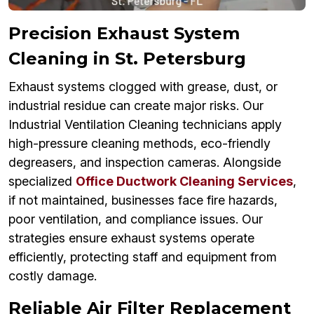
Precision Exhaust System
Cleaning in St. Petersburg
Exhaust systems clogged with grease, dust, or
industrial residue can create major risks. Our
Industrial Ventilation Cleaning technicians apply
high-pressure cleaning methods, eco-friendly
degreasers, and inspection cameras. Alongside
specialized
Office Ductwork Cleaning Services
,
if not maintained, businesses face fire hazards,
poor ventilation, and compliance issues. Our
strategies ensure exhaust systems operate
efficiently, protecting staff and equipment from
costly damage.
Reliable Air Filter Replacement