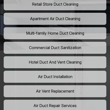
Retail Store Duct Cleaning
Apartment Air Duct Cleaning
Multi-family Home Duct Cleaning
Commercial Duct Sanitization
Hotel Duct And Vent Cleaning
Air Duct Installation
Air Vent Replacement
Air Duct Repair Services