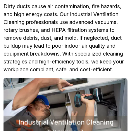
Dirty ducts cause air contamination, fire hazards,
and high energy costs. Our Industrial Ventilation
Cleaning professionals use advanced vacuums,
rotary brushes, and HEPA filtration systems to
remove debris, dust, and mold. If neglected, duct
buildup may lead to poor indoor air quality and
equipment breakdowns. With specialized cleaning
strategies and high-efficiency tools, we keep your
workplace compliant, safe, and cost-efficient.