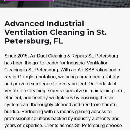
Advanced Industrial
Ventilation Cleaning in St.
Petersburg, FL
Since 2015, Air Duct Cleaning & Repairs St. Petersburg
has been the go-to leader for Industrial Ventilation
Cleaning in St. Petersburg. With an A+ BBB rating and a
5-star Google reputation, we bring unmatched reliability
and proven excellence to every project. Our Industrial
Ventilation Cleaning experts specialize in maintaining safe,
efficient, and healthy workplaces by ensuring that air
systems are thoroughly cleaned and free from harmful
buildup. Partnering with us means gaining access to
professional solutions backed by industry authority and
years of expertise. Clients across St. Petersburg choose