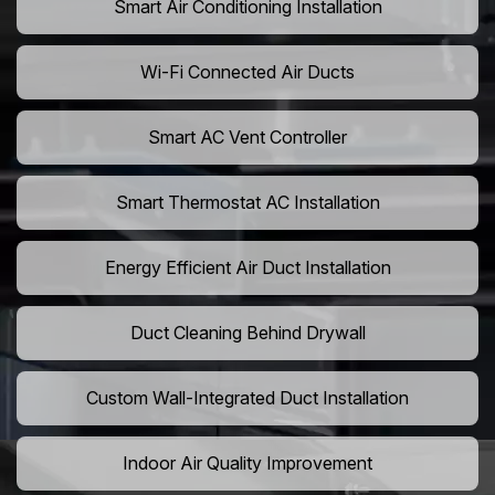
Smart Air Conditioning Installation
Wi-Fi Connected Air Ducts
Smart AC Vent Controller
Smart Thermostat AC Installation
Energy Efficient Air Duct Installation
Duct Cleaning Behind Drywall
Custom Wall-Integrated Duct Installation
Indoor Air Quality Improvement