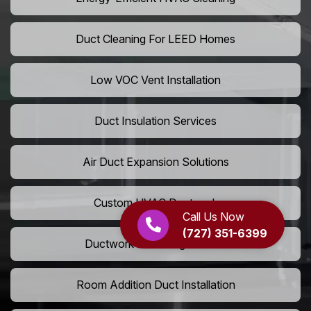
Duct Cleaning For LEED Homes
Low VOC Vent Installation
Duct Insulation Services
Air Duct Expansion Solutions
Custom HVAC Ductwork
Call Us Now
(727) 351-6399
Ductwork Rerouting Service
Room Addition Duct Installation