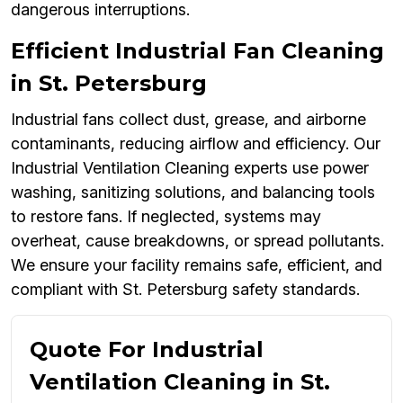
dangerous interruptions.
Efficient Industrial Fan Cleaning
in St. Petersburg
Industrial fans collect dust, grease, and airborne
contaminants, reducing airflow and efficiency. Our
Industrial Ventilation Cleaning experts use power
washing, sanitizing solutions, and balancing tools
to restore fans. If neglected, systems may
overheat, cause breakdowns, or spread pollutants.
We ensure your facility remains safe, efficient, and
compliant with St. Petersburg safety standards.
Quote For Industrial
Ventilation Cleaning in St.