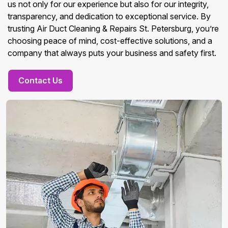
us not only for our experience but also for our integrity,
transparency, and dedication to exceptional service. By
trusting Air Duct Cleaning & Repairs St. Petersburg, you’re
choosing peace of mind, cost-effective solutions, and a
company that always puts your business and safety first.
Contact Us