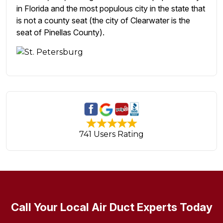
in Florida and the most populous city in the state that
is not a county seat (the city of Clearwater is the
seat of Pinellas County).
741 Users Rating
Call Your Local Air Duct Experts Today