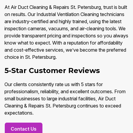
At Air Duct Cleaning & Repairs St. Petersburg, trust is built
on results. Our Industrial Ventilation Cleaning technicians
are industry-certified and highly trained, using the latest
inspection cameras, vacuums, and air-cleaning tools. We
provide transparent pricing and inspections so you always
know what to expect. With a reputation for affordability
and cost-effective services, we’ve become the preferred
choice in St. Petersburg.
5-Star Customer Reviews
Our clients consistently rate us with 5 stars for
professionalism, reliability, and excellent outcomes. From
small businesses to large industrial facilities, Air Duct
Cleaning & Repairs St. Petersburg continues to exceed
expectations.
Contact Us