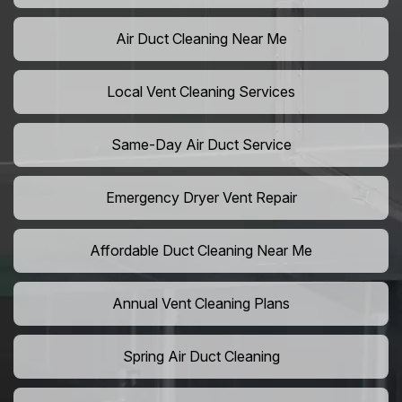
Air Duct Cleaning Near Me
Local Vent Cleaning Services
Same-Day Air Duct Service
Emergency Dryer Vent Repair
Affordable Duct Cleaning Near Me
Annual Vent Cleaning Plans
Spring Air Duct Cleaning