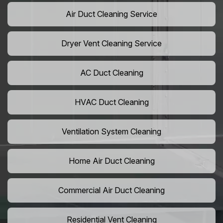
Air Duct Cleaning Service
Dryer Vent Cleaning Service
AC Duct Cleaning
HVAC Duct Cleaning
Ventilation System Cleaning
Home Air Duct Cleaning
Commercial Air Duct Cleaning
Residential Vent Cleaning