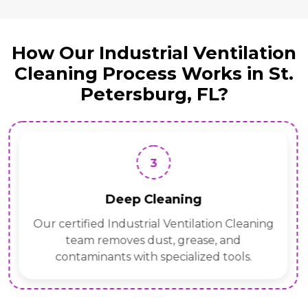
How Our Industrial Ventilation
Cleaning Process Works in St.
Petersburg, FL?
3
Deep Cleaning
Our certified Industrial Ventilation Cleaning
team removes dust, grease, and
contaminants with specialized tools.