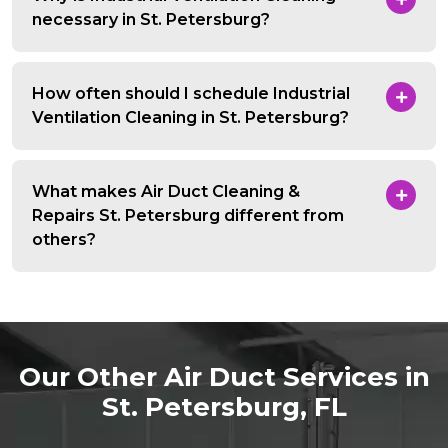
necessary in St. Petersburg?
How often should I schedule Industrial
Ventilation Cleaning in St. Petersburg?
What makes Air Duct Cleaning &
Repairs St. Petersburg different from
others?
Our Other Air Duct Services in
St. Petersburg, FL