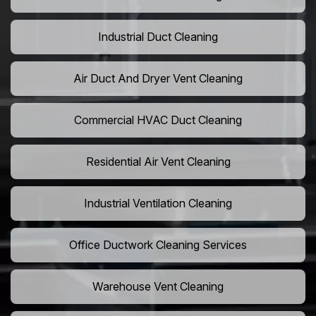
Industrial Duct Cleaning
Air Duct And Dryer Vent Cleaning
Commercial HVAC Duct Cleaning
Residential Air Vent Cleaning
Industrial Ventilation Cleaning
Office Ductwork Cleaning Services
Warehouse Vent Cleaning