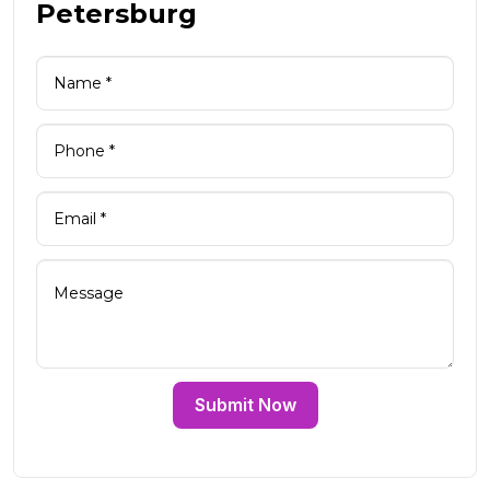
Petersburg
Submit Now