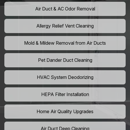
Air Duct & AC Odor Removal
Allergy Relief Vent Cleaning
Mold & Mildew Removal from Air Ducts
Pet Dander Duct Cleaning
HVAC System Deodorizing
HEPA Filter Installation
Home Air Quality Upgrades
Air Duct Deep Cleaning