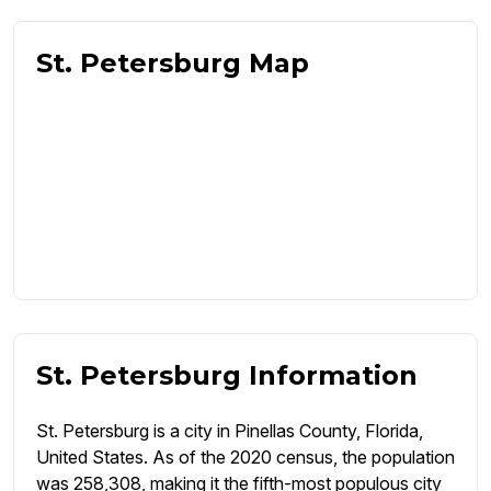
St. Petersburg Map
St. Petersburg Information
St. Petersburg is a city in Pinellas County, Florida,
United States. As of the 2020 census, the population
was 258,308, making it the fifth-most populous city