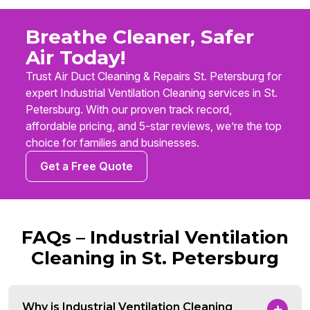
Breathe Cleaner, Safer
Air Today!
Trust Air Duct Cleaning & Repairs St. Petersburg for
expert Industrial Ventilation Cleaning services in St.
Petersburg. With our proven track record,
affordable pricing, and 5-star reviews, we’re the top
choice for families and businesses.
Get a Free Quote
FAQs – Industrial Ventilation
Cleaning in St. Petersburg
Why is Industrial Ventilation Cleaning