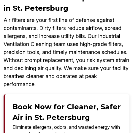
in St. Petersburg
Air filters are your first line of defense against
contaminants. Dirty filters reduce airflow, spread
allergens, and increase utility bills. Our Industrial
Ventilation Cleaning team uses high-grade filters,
precision tools, and timely maintenance schedules.
Without prompt replacement, you risk system strain
and declining air quality. We make sure your facility
breathes cleaner and operates at peak
performance.
Book Now for Cleaner, Safer
Air in St. Petersburg
Eliminate allergens, odors, and wasted energy with