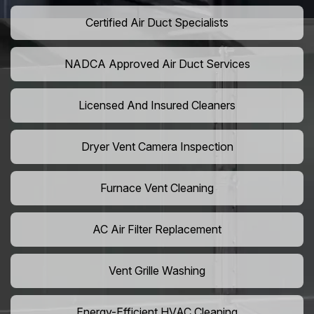
Certified Air Duct Specialists
NADCA Approved Air Duct Services
Licensed And Insured Cleaners
Dryer Vent Camera Inspection
Furnace Vent Cleaning
AC Air Filter Replacement
Vent Grille Washing
Energy-Efficient HVAC Cleaning