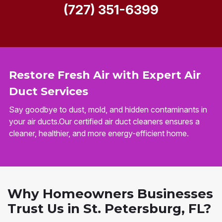
(727) 351-6399
Restore Fresh Air with Expert Air
Duct Services
Say goodbye to dust, mold, and hidden contaminants in
your air ducts.Our certified air duct cleaners ensures a
cleaner, healthier, and more energy-efficient home.
Why Homeowners Businesses
Trust Us in St. Petersburg, FL?