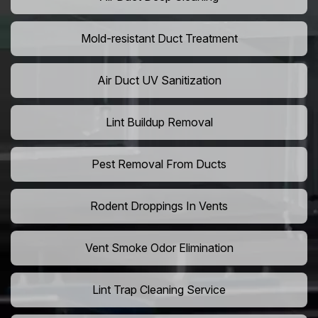
Mold-resistant Duct Treatment
Air Duct UV Sanitization
Lint Buildup Removal
Pest Removal From Ducts
Rodent Droppings In Vents
Vent Smoke Odor Elimination
Lint Trap Cleaning Service