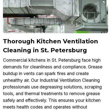
Thorough Kitchen Ventilation
Cleaning in St. Petersburg
Commercial kitchens in St. Petersburg face high
demands for cleanliness and compliance. Grease
buildup in vents can spark fires and create
unhealthy air. Our Industrial Ventilation Cleaning
professionals use degreasing solutions, scraping
tools, and thermal treatments to remove grease
safely and effectively. This ensures your kitchen
meets health codes and operates without