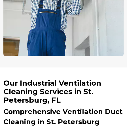
Our Industrial Ventilation
Cleaning Services in St.
Petersburg, FL
Comprehensive Ventilation Duct
Cleaning in St. Petersburg