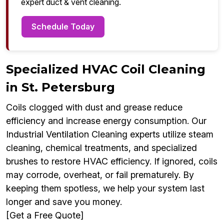
expert duct & vent cleaning.
Schedule Today
Specialized HVAC Coil Cleaning
in St. Petersburg
Coils clogged with dust and grease reduce
efficiency and increase energy consumption. Our
Industrial Ventilation Cleaning experts utilize steam
cleaning, chemical treatments, and specialized
brushes to restore HVAC efficiency. If ignored, coils
may corrode, overheat, or fail prematurely. By
keeping them spotless, we help your system last
longer and save you money.
[Get a Free Quote]