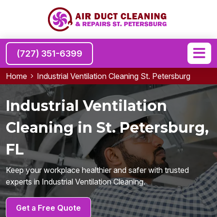
(727) 351-6399
Home
Industrial Ventilation Cleaning St. Petersburg
Industrial Ventilation
Cleaning in St. Petersburg,
FL
Keep your workplace healthier and safer with trusted
experts in Industrial Ventilation Cleaning.
Get a Free Quote