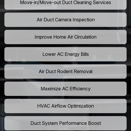
Move-in/Move-out Duct Cleaning Services
Air Duct Camera Inspection
Improve Home Air Circulation
Lower AC Energy Bills
Air Duct Rodent Removal
Maximize AC Efficiency
HVAC Airflow Optimization
Duct System Performance Boost