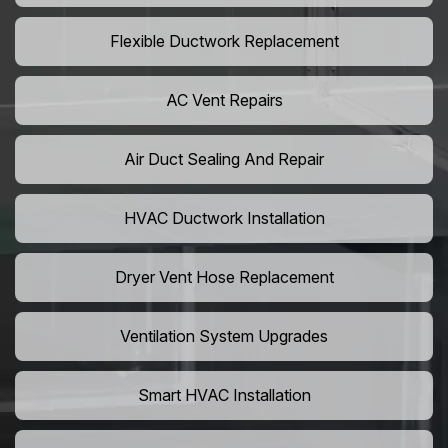
Flexible Ductwork Replacement
AC Vent Repairs
Air Duct Sealing And Repair
HVAC Ductwork Installation
Dryer Vent Hose Replacement
Ventilation System Upgrades
Smart HVAC Installation