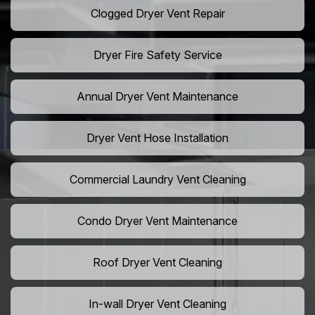
Clogged Dryer Vent Repair
Dryer Fire Safety Service
Annual Dryer Vent Maintenance
Dryer Vent Hose Installation
Commercial Laundry Vent Cleaning
Condo Dryer Vent Maintenance
Roof Dryer Vent Cleaning
In-wall Dryer Vent Cleaning