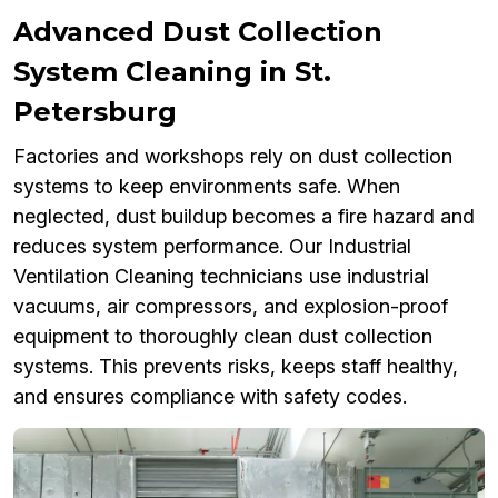
Advanced Dust Collection
System Cleaning in St.
Petersburg
Factories and workshops rely on dust collection
systems to keep environments safe. When
neglected, dust buildup becomes a fire hazard and
reduces system performance. Our Industrial
Ventilation Cleaning technicians use industrial
vacuums, air compressors, and explosion-proof
equipment to thoroughly clean dust collection
systems. This prevents risks, keeps staff healthy,
and ensures compliance with safety codes.