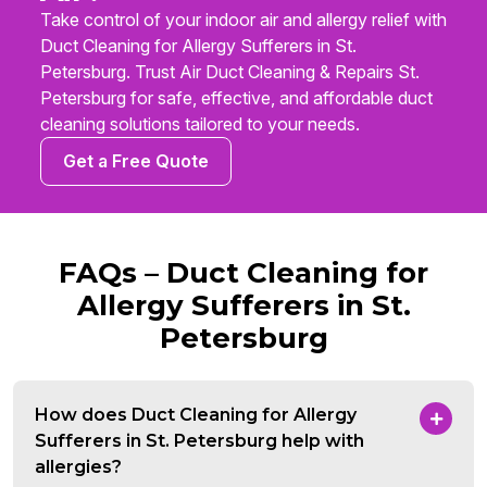
Take control of your indoor air and allergy relief with
Duct Cleaning for Allergy Sufferers in St.
Petersburg. Trust Air Duct Cleaning & Repairs St.
Petersburg for safe, effective, and affordable duct
cleaning solutions tailored to your needs.
Get a Free Quote
FAQs – Duct Cleaning for
Allergy Sufferers in St.
Petersburg
How does Duct Cleaning for Allergy
Sufferers in St. Petersburg help with
allergies?