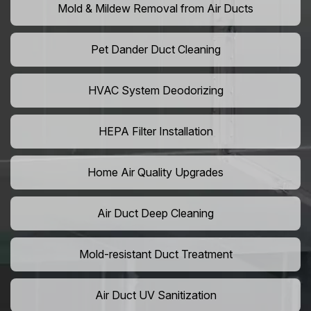
Mold & Mildew Removal from Air Ducts
Pet Dander Duct Cleaning
HVAC System Deodorizing
HEPA Filter Installation
Home Air Quality Upgrades
Air Duct Deep Cleaning
Mold-resistant Duct Treatment
Air Duct UV Sanitization