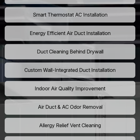
Smart Thermostat AC Installation
Energy Efficient Air Duct Installation
Duct Cleaning Behind Drywall
Custom Wall-Integrated Duct Installation
Indoor Air Quality Improvement
Air Duct & AC Odor Removal
Allergy Relief Vent Cleaning