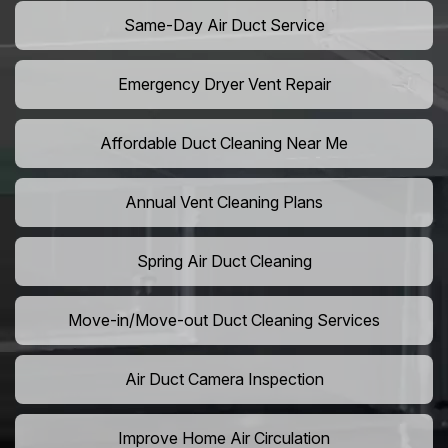
Same-Day Air Duct Service
Emergency Dryer Vent Repair
Affordable Duct Cleaning Near Me
Annual Vent Cleaning Plans
Spring Air Duct Cleaning
Move-in/Move-out Duct Cleaning Services
Air Duct Camera Inspection
Improve Home Air Circulation