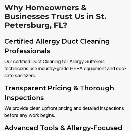
Why Homeowners &
Businesses Trust Us in St.
Petersburg, FL?
Certified Allergy Duct Cleaning
Professionals
Our certified Duct Cleaning for Allergy Sufferers
technicians use industry-grade HEPA equipment and eco-
safe sanitizers.
Transparent Pricing & Thorough
Inspections
We provide clear, upfront pricing and detailed inspections
before any work begins.
Advanced Tools & Allergy-Focused