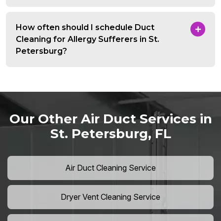
How often should I schedule Duct
Cleaning for Allergy Sufferers in St.
Petersburg?
Our Other Air Duct Services in
St. Petersburg, FL
Air Duct Cleaning Service
Dryer Vent Cleaning Service