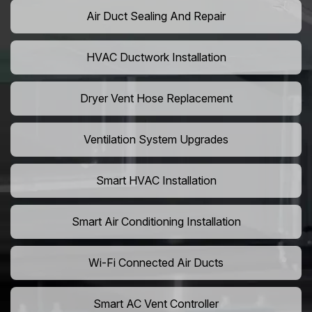
Air Duct Sealing And Repair
HVAC Ductwork Installation
Dryer Vent Hose Replacement
Ventilation System Upgrades
Smart HVAC Installation
Smart Air Conditioning Installation
Wi-Fi Connected Air Ducts
Smart AC Vent Controller