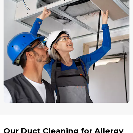
Our Duct Cleaning for Allergy