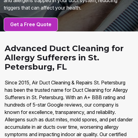
and allergens trapped in your duct system, reducing
triggers that can affect your health.
Get a Free Quote
Advanced Duct Cleaning for
Allergy Sufferers in St.
Petersburg, FL
Since 2015, Air Duct Cleaning & Repairs St. Petersburg
has been the trusted name for Duct Cleaning for Allergy
Sufferers in St. Petersburg. With an A+ BBB rating and
hundreds of 5-star Google reviews, our company is
known for excellence, transparency, and reliability.
Allergens such as dust mites, mold spores, and pet dander
accumulate in air ducts over time, worsening allergy
symptoms and impacting indoor air quality. Our certified