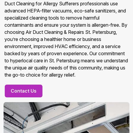
Duct Cleaning for Allergy Sufferers professionals use
advanced HEPA-filter vacuums, eco-safe sanitizers, and
specialized cleaning tools to remove harmful
contaminants and ensure your system is allergen-free. By
choosing Air Duct Cleaning & Repairs St. Petersburg,
you’re choosing a healthier home or business
environment, improved HVAC efficiency, and a service
backed by years of proven experience. Our commitment
to hyperlocal care in St. Petersburg means we understand
the unique air quality needs of this community, making us
the go-to choice for allergy relief.
Contact Us