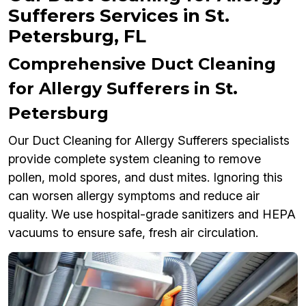
Sufferers Services in St.
Petersburg, FL
Comprehensive Duct Cleaning
for Allergy Sufferers in St.
Petersburg
Our Duct Cleaning for Allergy Sufferers specialists
provide complete system cleaning to remove
pollen, mold spores, and dust mites. Ignoring this
can worsen allergy symptoms and reduce air
quality. We use hospital-grade sanitizers and HEPA
vacuums to ensure safe, fresh air circulation.