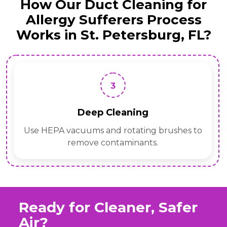
How Our Duct Cleaning for
Allergy Sufferers Process
Works in St. Petersburg, FL?
4
Sanitization
Apply eco-safe antimicrobial treatments for
allergen control.
Ready for Cleaner, Safer
Air?