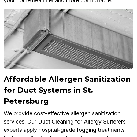
your home healthier and more comfortable.
Affordable Allergen Sanitization
for Duct Systems in St.
Petersburg
We provide cost-effective allergen sanitization
services. Our Duct Cleaning for Allergy Sufferers
experts apply hospital-grade fogging treatments