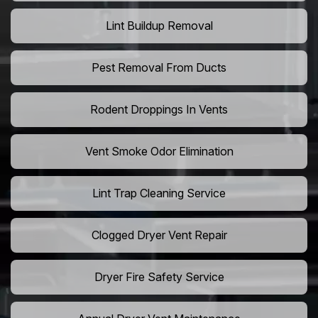
Lint Buildup Removal
Pest Removal From Ducts
Rodent Droppings In Vents
Vent Smoke Odor Elimination
Lint Trap Cleaning Service
Clogged Dryer Vent Repair
Dryer Fire Safety Service