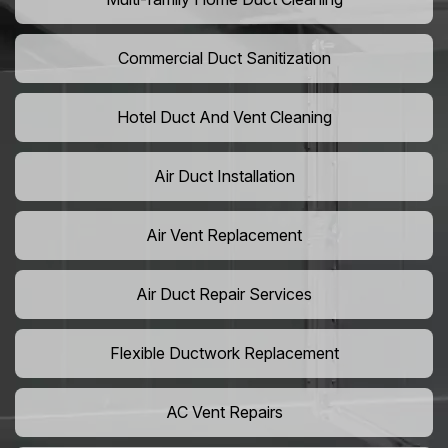
Commercial Duct Sanitization
Hotel Duct And Vent Cleaning
Air Duct Installation
Air Vent Replacement
Air Duct Repair Services
Flexible Ductwork Replacement
AC Vent Repairs