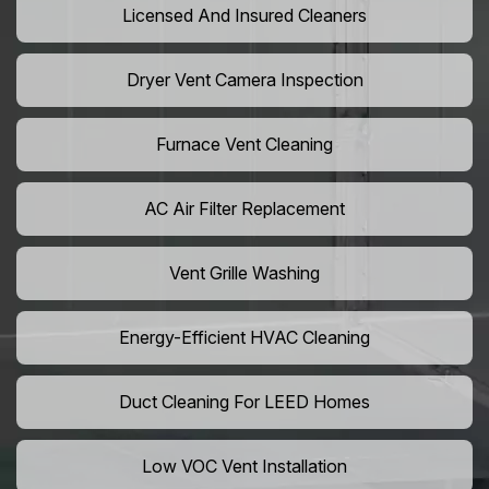
Licensed And Insured Cleaners
Dryer Vent Camera Inspection
Furnace Vent Cleaning
AC Air Filter Replacement
Vent Grille Washing
Energy-Efficient HVAC Cleaning
Duct Cleaning For LEED Homes
Low VOC Vent Installation