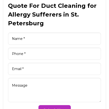
Quote For Duct Cleaning for
Allergy Sufferers in St.
Petersburg