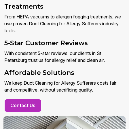
Treatments
From HEPA vacuums to allergen fogging treatments, we
use proven Duct Cleaning for Allergy Sufferers industry
tools.
5-Star Customer Reviews
With consistent 5-star reviews, our clients in St.
Petersburg trust us for allergy relief and clean air.
Affordable Solutions
We keep Duct Cleaning for Allergy Sufferers costs fair
and competitive, without sacrificing quality.
Contact Us