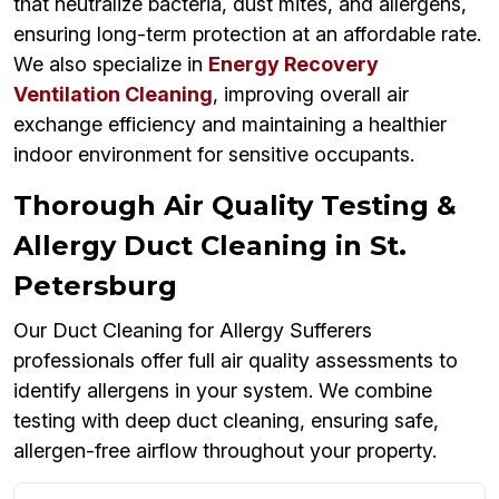
that neutralize bacteria, dust mites, and allergens,
ensuring long-term protection at an affordable rate.
We also specialize in
Energy Recovery
Ventilation Cleaning
, improving overall air
exchange efficiency and maintaining a healthier
indoor environment for sensitive occupants.
Thorough Air Quality Testing &
Allergy Duct Cleaning in St.
Petersburg
Our Duct Cleaning for Allergy Sufferers
professionals offer full air quality assessments to
identify allergens in your system. We combine
testing with deep duct cleaning, ensuring safe,
allergen-free airflow throughout your property.