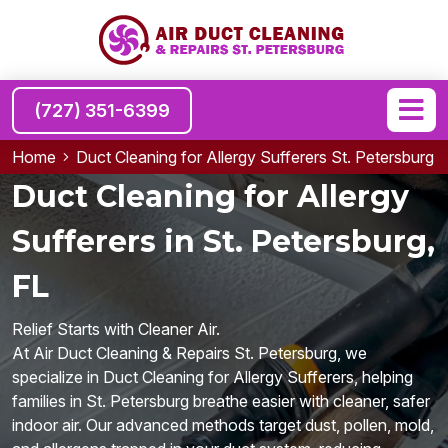
(727) 351-6399
Home
Duct Cleaning for Allergy Sufferers St. Petersburg
Duct Cleaning for Allergy
Sufferers in St. Petersburg,
FL
Relief Starts with Cleaner Air.
At Air Duct Cleaning & Repairs St. Petersburg, we
specialize in Duct Cleaning for Allergy Sufferers, helping
families in St. Petersburg breathe easier with cleaner, safer
indoor air. Our advanced methods target dust, pollen, mold,