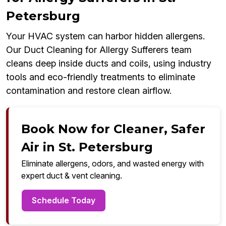
Petersburg
Your HVAC system can harbor hidden allergens.
Our Duct Cleaning for Allergy Sufferers team
cleans deep inside ducts and coils, using industry
tools and eco-friendly treatments to eliminate
contamination and restore clean airflow.
Book Now for Cleaner, Safer
Air in St. Petersburg
Eliminate allergens, odors, and wasted energy with
expert duct & vent cleaning.
Schedule Today