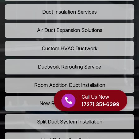
Duct Insulation Services
Air Duct Expansion Solutions
Custom HVAC Ductwork
Ductwork Rerouting Service
Room Addition Duct Installation
Call Us Now
New Room Vent Extension
(727) 351-6399
Split Duct System Installation