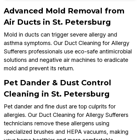
Advanced Mold Removal from
Air Ducts in St. Petersburg
Mold in ducts can trigger severe allergy and
asthma symptoms. Our Duct Cleaning for Allergy
Sufferers professionals use eco-safe antimicrobial
solutions and negative air machines to eradicate
mold and prevent its return.
Pet Dander & Dust Control
Cleaning in St. Petersburg
Pet dander and fine dust are top culprits for
allergies. Our Duct Cleaning for Allergy Sufferers
technicians remove these allergens using
specialized brushes and HEPA vacuums, making