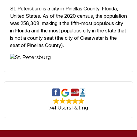
St. Petersburg is a city in Pinellas County, Florida,
United States. As of the 2020 census, the population
was 258,308, making it the fifth-most populous city
in Florida and the most populous city in the state that
is not a county seat (the city of Clearwater is the
seat of Pinellas County).
741 Users Rating