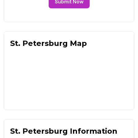
Submit Now
St. Petersburg Map
St. Petersburg Information