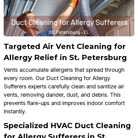
Targeted Air Vent Cleaning for
Allergy Relief in St. Petersburg
Vents accumulate allergens that spread through
every room. Our Duct Cleaning for Allergy
Sufferers experts carefully clean and sanitize air
vents, removing dander, dust, and debris. This
prevents flare-ups and improves indoor comfort
instantly.
Specialized HVAC Duct Cleaning
for Allergy Sufferers in St.