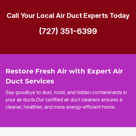
Call Your Local Air Duct Experts Today
(727) 351-6399
Restore Fresh Air with Expert Air
Duct Services
Say goodbye to dust, mold, and hidden contaminants in
your air ducts.Our certified air duct cleaners ensures a
cleaner, healthier, and more energy-efficient home.