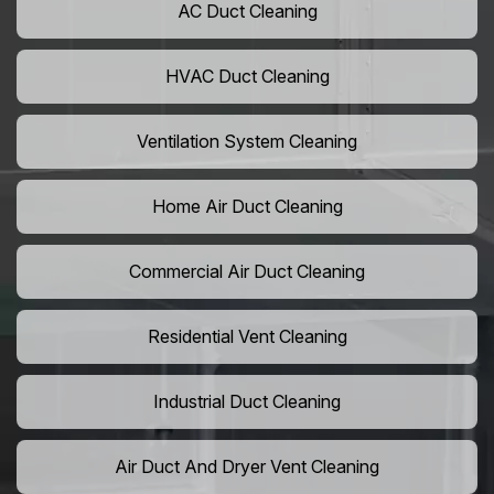
AC Duct Cleaning
HVAC Duct Cleaning
Ventilation System Cleaning
Home Air Duct Cleaning
Commercial Air Duct Cleaning
Residential Vent Cleaning
Industrial Duct Cleaning
Air Duct And Dryer Vent Cleaning