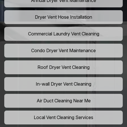
Annual Dryer Vent Maintenance
Dryer Vent Hose Installation
Commercial Laundry Vent Cleaning
Condo Dryer Vent Maintenance
Roof Dryer Vent Cleaning
In-wall Dryer Vent Cleaning
Air Duct Cleaning Near Me
Local Vent Cleaning Services