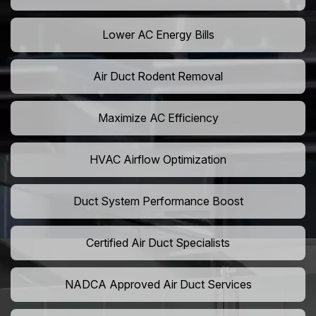
Lower AC Energy Bills
Air Duct Rodent Removal
Maximize AC Efficiency
HVAC Airflow Optimization
Duct System Performance Boost
Certified Air Duct Specialists
NADCA Approved Air Duct Services