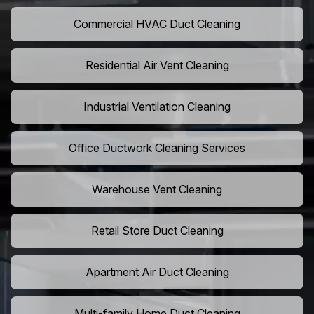
Commercial HVAC Duct Cleaning
Residential Air Vent Cleaning
Industrial Ventilation Cleaning
Office Ductwork Cleaning Services
Warehouse Vent Cleaning
Retail Store Duct Cleaning
Apartment Air Duct Cleaning
Multi-family Home Duct Cleaning