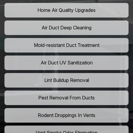
Home Air Quality Upgrades
Air Duct Deep Cleaning
Mold-resistant Duct Treatment
Air Duct UV Sanitization
Lint Buildup Removal
Pest Removal From Ducts
Rodent Droppings In Vents
Vent Smoke Odor Elimination