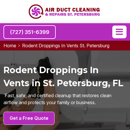
(727) 351-6399
Home
Rodent Droppings In Vents St. Petersburg
Rodent Droppings In
Vents in St. Petersburg, FL
Fast, safe, and certified cleanup that restores clean
airflow and protects your family or business.
Get a Free Quote