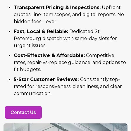
Transparent Pricing & Inspections:
Upfront
quotes, line-item scopes, and digital reports. No
hidden fees—ever.
Fast, Local & Reliable:
Dedicated St.
Petersburg dispatch with same-day slots for
urgent issues.
Cost-Effective & Affordable:
Competitive
rates, repair-vs-replace guidance, and options to
fit budgets.
5-Star Customer Reviews:
Consistently top-
rated for responsiveness, cleanliness, and clear
communication.
Contact Us