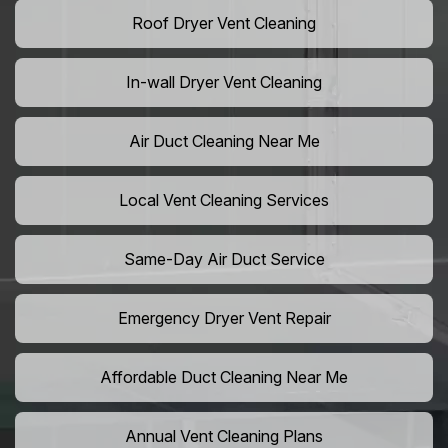
Roof Dryer Vent Cleaning
In-wall Dryer Vent Cleaning
Air Duct Cleaning Near Me
Local Vent Cleaning Services
Same-Day Air Duct Service
Emergency Dryer Vent Repair
Affordable Duct Cleaning Near Me
Annual Vent Cleaning Plans