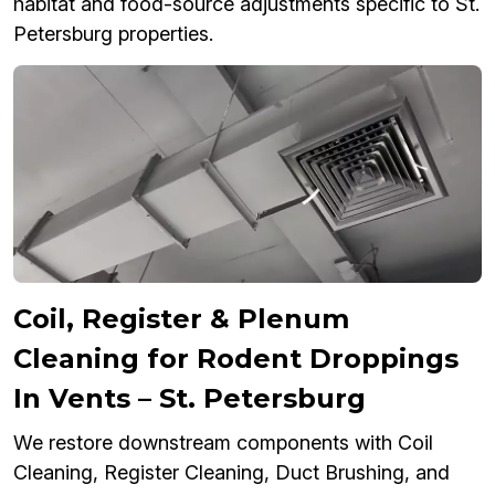
habitat and food-source adjustments specific to St.
Petersburg properties.
Coil, Register & Plenum
Cleaning for Rodent Droppings
In Vents – St. Petersburg
We restore downstream components with Coil
Cleaning, Register Cleaning, Duct Brushing, and