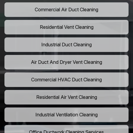
Commercial Air Duct Cleaning
Residential Vent Cleaning
Industrial Duct Cleaning
Air Duct And Dryer Vent Cleaning
Commercial HVAC Duct Cleaning
Residential Air Vent Cleaning
Industrial Ventilation Cleaning
Office Ductwork Cleaning Services