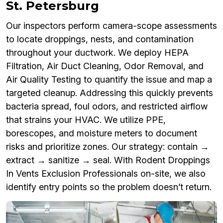
St. Petersburg
Our inspectors perform camera-scope assessments
to locate droppings, nests, and contamination
throughout your ductwork. We deploy HEPA
Filtration, Air Duct Cleaning, Odor Removal, and
Air Quality Testing to quantify the issue and map a
targeted cleanup. Addressing this quickly prevents
bacteria spread, foul odors, and restricted airflow
that strains your HVAC. We utilize PPE,
borescopes, and moisture meters to document
risks and prioritize zones. Our strategy: contain →
extract → sanitize → seal. With Rodent Droppings
In Vents Exclusion Professionals on-site, we also
identify entry points so the problem doesn’t return.