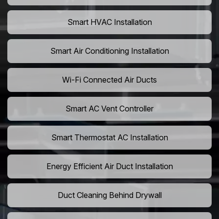
Smart HVAC Installation
Smart Air Conditioning Installation
Wi-Fi Connected Air Ducts
Smart AC Vent Controller
Smart Thermostat AC Installation
Energy Efficient Air Duct Installation
Duct Cleaning Behind Drywall