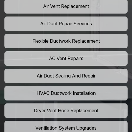
Air Vent Replacement
Air Duct Repair Services
Flexible Ductwork Replacement
AC Vent Repairs
Air Duct Sealing And Repair
HVAC Ductwork Installation
Dryer Vent Hose Replacement
Ventilation System Upgrades