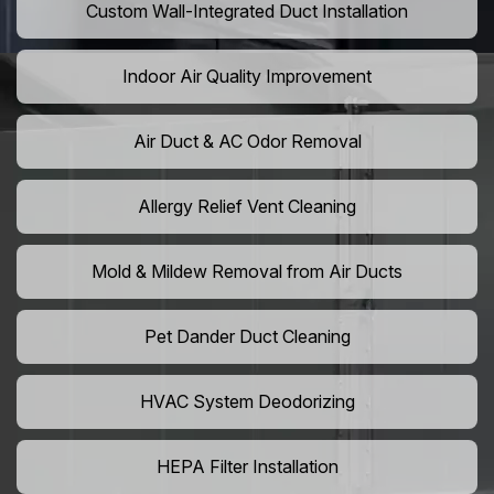
Custom Wall-Integrated Duct Installation
Indoor Air Quality Improvement
Air Duct & AC Odor Removal
Allergy Relief Vent Cleaning
Mold & Mildew Removal from Air Ducts
Pet Dander Duct Cleaning
HVAC System Deodorizing
HEPA Filter Installation