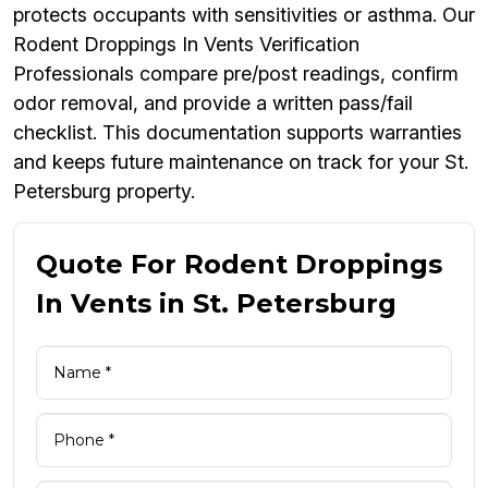
protects occupants with sensitivities or asthma. Our
Rodent Droppings In Vents Verification
Professionals compare pre/post readings, confirm
odor removal, and provide a written pass/fail
checklist. This documentation supports warranties
and keeps future maintenance on track for your St.
Petersburg property.
Quote For Rodent Droppings
In Vents in St. Petersburg