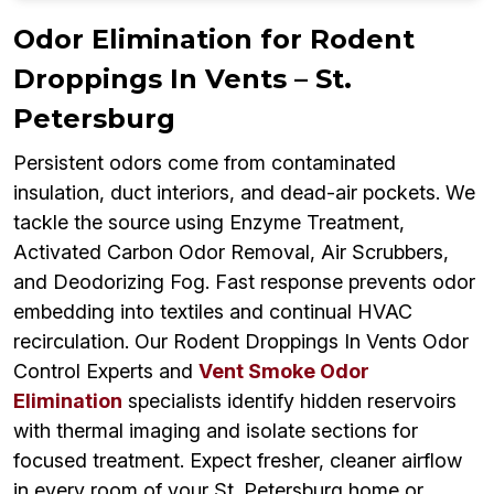
Odor Elimination for Rodent
Droppings In Vents – St.
Petersburg
Persistent odors come from contaminated
insulation, duct interiors, and dead-air pockets. We
tackle the source using Enzyme Treatment,
Activated Carbon Odor Removal, Air Scrubbers,
and Deodorizing Fog. Fast response prevents odor
embedding into textiles and continual HVAC
recirculation. Our Rodent Droppings In Vents Odor
Control Experts and
Vent Smoke Odor
Elimination
specialists identify hidden reservoirs
with thermal imaging and isolate sections for
focused treatment. Expect fresher, cleaner airflow
in every room of your St. Petersburg home or