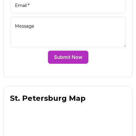
Submit Now
St. Petersburg Map