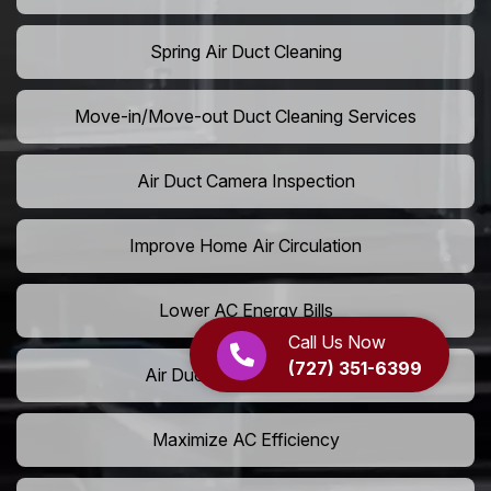
Spring Air Duct Cleaning
Move-in/Move-out Duct Cleaning Services
Air Duct Camera Inspection
Improve Home Air Circulation
Lower AC Energy Bills
Call Us Now
(727) 351-6399
Air Duct Rodent Removal
Maximize AC Efficiency