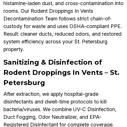
histamine-laden dust, and cross-contamination into
rooms. Our Rodent Droppings In Vents
Decontamination Team follows strict chain-of-
custody for waste and uses OSHA-compliant PPE.
Result: cleaner ducts, reduced odors, and restored
system efficiency across your St. Petersburg
property.
Sanitizing & Disinfection of
Rodent Droppings In Vents – St.
Petersburg
After extraction, we apply hospital-grade
disinfectants and dwell-time protocols to kill
bacteria/viruses. We combine UV-C Disinfection,
Duct Fogging, Odor Neutralizer, and EPA-
Registered Disinfectant for complete coverage.