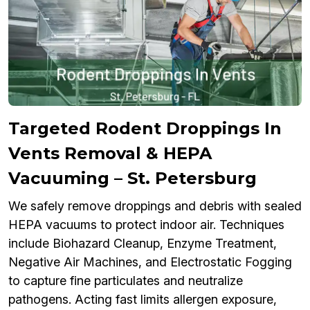
Targeted Rodent Droppings In
Vents Removal & HEPA
Vacuuming – St. Petersburg
We safely remove droppings and debris with sealed
HEPA vacuums to protect indoor air. Techniques
include Biohazard Cleanup, Enzyme Treatment,
Negative Air Machines, and Electrostatic Fogging
to capture fine particulates and neutralize
pathogens. Acting fast limits allergen exposure,