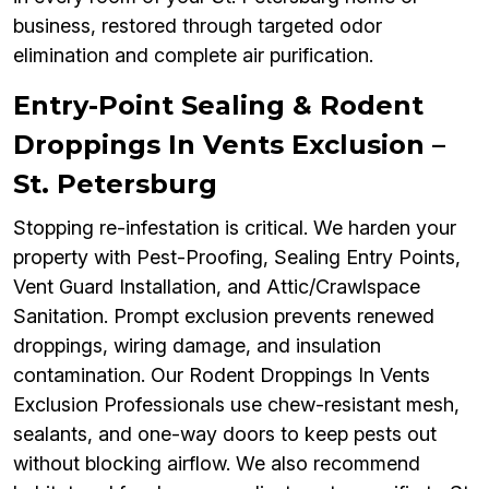
business, restored through targeted odor
elimination and complete air purification.
Entry-Point Sealing & Rodent
Droppings In Vents Exclusion –
St. Petersburg
Stopping re-infestation is critical. We harden your
property with Pest-Proofing, Sealing Entry Points,
Vent Guard Installation, and Attic/Crawlspace
Sanitation. Prompt exclusion prevents renewed
droppings, wiring damage, and insulation
contamination. Our Rodent Droppings In Vents
Exclusion Professionals use chew-resistant mesh,
sealants, and one-way doors to keep pests out
without blocking airflow. We also recommend