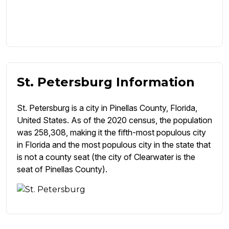
St. Petersburg Information
St. Petersburg is a city in Pinellas County, Florida,
United States. As of the 2020 census, the population
was 258,308, making it the fifth-most populous city
in Florida and the most populous city in the state that
is not a county seat (the city of Clearwater is the
seat of Pinellas County).