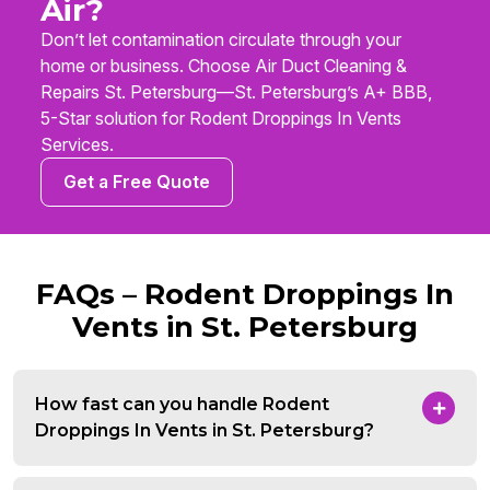
Air?
Don’t let contamination circulate through your
home or business. Choose Air Duct Cleaning &
Repairs St. Petersburg—St. Petersburg’s A+ BBB,
5-Star solution for Rodent Droppings In Vents
Services.
Get a Free Quote
FAQs – Rodent Droppings In
Vents in St. Petersburg
How fast can you handle Rodent
Droppings In Vents in St. Petersburg?