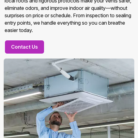
local roots and rigorous protocols make your vents safer,
eliminate odors, and improve indoor air quality—without
surprises on price or schedule. From inspection to sealing
entry points, we handle everything so you can breathe
easier today.
Contact Us