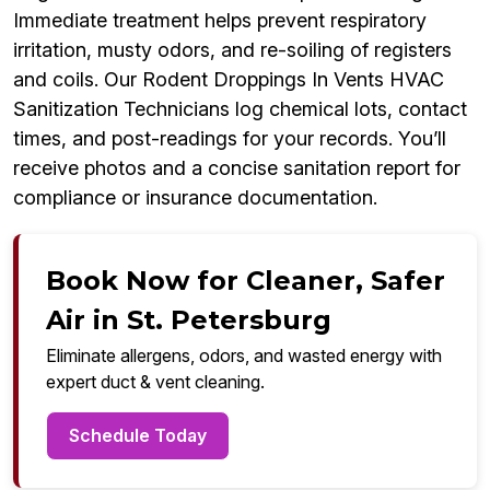
Immediate treatment helps prevent respiratory
irritation, musty odors, and re-soiling of registers
and coils. Our Rodent Droppings In Vents HVAC
Sanitization Technicians log chemical lots, contact
times, and post-readings for your records. You’ll
receive photos and a concise sanitation report for
compliance or insurance documentation.
Book Now for Cleaner, Safer
Air in St. Petersburg
Eliminate allergens, odors, and wasted energy with
expert duct & vent cleaning.
Schedule Today