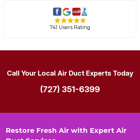
741 Users Rating
Call Your Local Air Duct Experts Today
(727) 351-6399
Restore Fresh Air with Expert Air