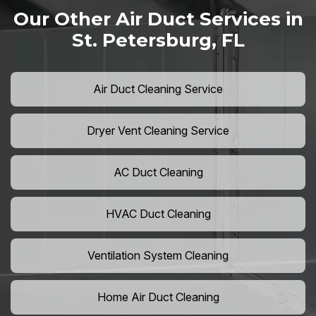
Our Other Air Duct Services in
St. Petersburg, FL
Air Duct Cleaning Service
Dryer Vent Cleaning Service
AC Duct Cleaning
HVAC Duct Cleaning
Ventilation System Cleaning
Home Air Duct Cleaning