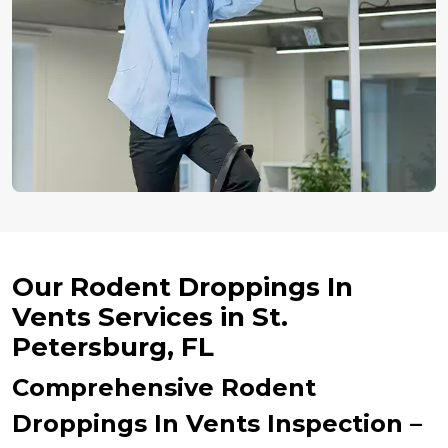
Our Rodent Droppings In
Vents Services in St.
Petersburg, FL
Comprehensive Rodent
Droppings In Vents Inspection –