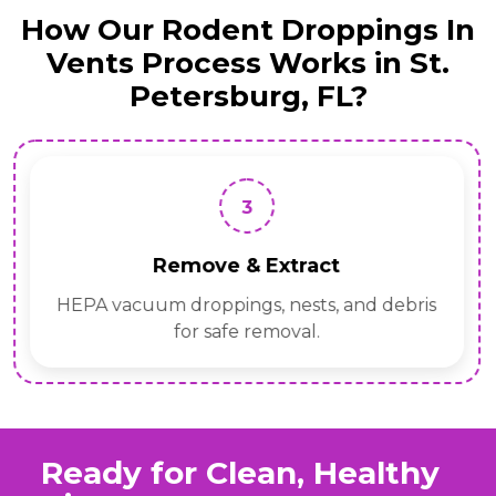
How Our Rodent Droppings In
Vents Process Works in St.
Petersburg, FL?
3
Remove & Extract
HEPA vacuum droppings, nests, and debris
for safe removal.
Ready for Clean, Healthy