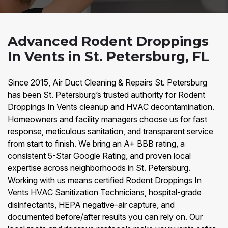
Advanced Rodent Droppings
In Vents in St. Petersburg, FL
Since 2015, Air Duct Cleaning & Repairs St. Petersburg
has been St. Petersburg’s trusted authority for Rodent
Droppings In Vents cleanup and HVAC decontamination.
Homeowners and facility managers choose us for fast
response, meticulous sanitation, and transparent service
from start to finish. We bring an A+ BBB rating, a
consistent 5-Star Google Rating, and proven local
expertise across neighborhoods in St. Petersburg.
Working with us means certified Rodent Droppings In
Vents HVAC Sanitization Technicians, hospital-grade
disinfectants, HEPA negative-air capture, and
documented before/after results you can rely on. Our