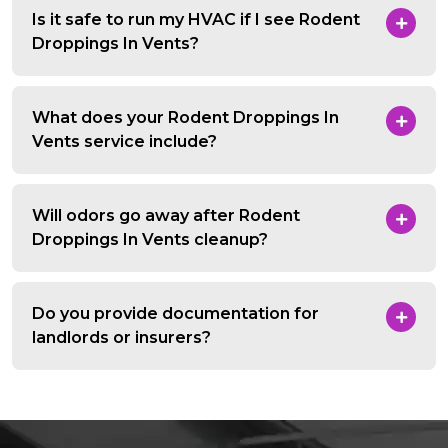
Is it safe to run my HVAC if I see Rodent
Droppings In Vents?
What does your Rodent Droppings In
Vents service include?
Will odors go away after Rodent
Droppings In Vents cleanup?
Do you provide documentation for
landlords or insurers?