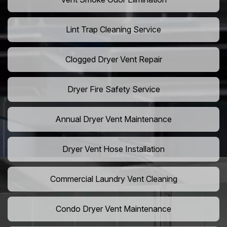
Lint Trap Cleaning Service
Clogged Dryer Vent Repair
Dryer Fire Safety Service
Annual Dryer Vent Maintenance
Dryer Vent Hose Installation
Commercial Laundry Vent Cleaning
Condo Dryer Vent Maintenance