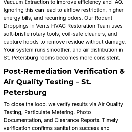
Vacuum Extraction to improve efficiency and IAQ.
Ignoring this can lead to airflow restriction, higher
energy bills, and recurring odors. Our Rodent
Droppings In Vents HVAC Restoration Team uses
soft-bristle rotary tools, coil-safe cleaners, and
capture hoods to remove residue without damage.
Your system runs smoother, and air distribution in
St. Petersburg rooms becomes more consistent.
Post-Remediation Verification &
Air Quality Testing – St.
Petersburg
To close the loop, we verify results via Air Quality
Testing, Particulate Metering, Photo
Documentation, and Clearance Reports. Timely
verification confirms sanitation success and