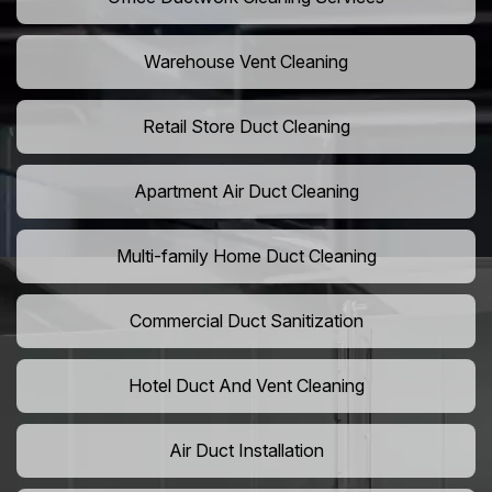
Warehouse Vent Cleaning
Retail Store Duct Cleaning
Apartment Air Duct Cleaning
Multi-family Home Duct Cleaning
Commercial Duct Sanitization
Hotel Duct And Vent Cleaning
Air Duct Installation