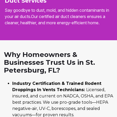
Duct Services
Say goodbye to dust, mold, and hidden contaminants in
your air ducts.Our certified air duct cleaners ensures a
cleaner, healthier, and more energy-efficient home.
Why Homeowners &
Businesses Trust Us in St.
Petersburg, FL?
Industry Certification & Trained Rodent
Droppings In Vents Technicians:
Licensed,
insured, and current on NADCA, OSHA, and EPA
best practices. We use pro-grade tools—HEPA
negative-air, UV-C, borescopes, and sealed
vacuums—for proven results.