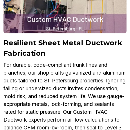
Resilient Sheet Metal Ductwork
Fabrication
For durable, code-compliant trunk lines and
branches, our shop crafts galvanized and aluminum
ducts tailored to St. Petersburg properties. Ignoring
failing or undersized ducts invites condensation,
mold risk, and reduced system life. We use gauge-
appropriate metals, lock-forming, and sealants
rated for static pressure. Our Custom HVAC
Ductwork experts perform airflow calculations to
balance CFM room-by-room, then seal to Level 3