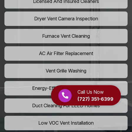
Licensed And Insured Cleaners
Dryer Vent Camera Inspection
Furnace Vent Cleaning
AC Air Filter Replacement
Vent Grille Washing
Energy-Efficient HVAC Cleaning
Call Us Now
(727) 351-6399
Duct Cleaning For LEED Homes
Low VOC Vent Installation