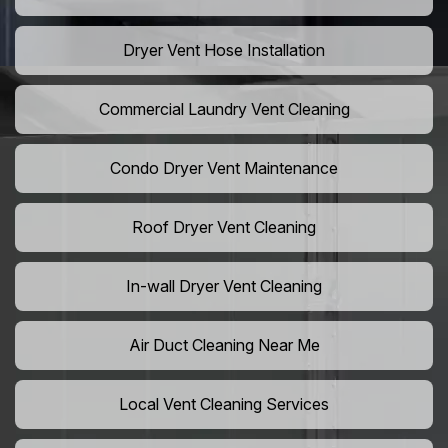
Dryer Vent Hose Installation
Commercial Laundry Vent Cleaning
Condo Dryer Vent Maintenance
Roof Dryer Vent Cleaning
In-wall Dryer Vent Cleaning
Air Duct Cleaning Near Me
Local Vent Cleaning Services