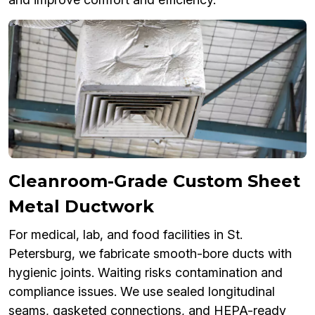
Cleanroom-Grade Custom Sheet
Metal Ductwork
For medical, lab, and food facilities in St.
Petersburg, we fabricate smooth-bore ducts with
hygienic joints. Waiting risks contamination and
compliance issues. We use sealed longitudinal
seams, gasketed connections, and HEPA-ready