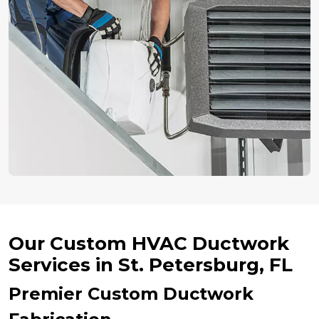
Our Custom HVAC Ductwork
Services in St. Petersburg, FL
Premier Custom Ductwork