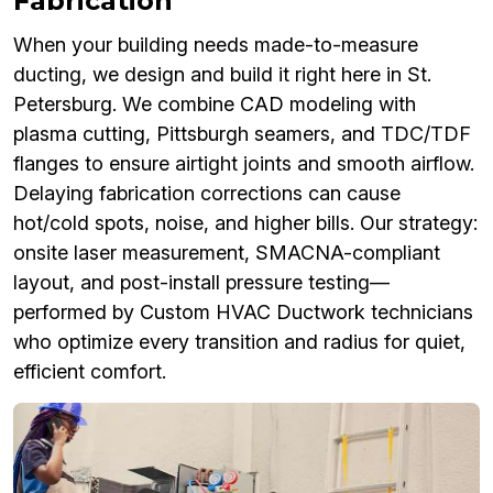
Fabrication
When your building needs made-to-measure
ducting, we design and build it right here in St.
Petersburg. We combine CAD modeling with
plasma cutting, Pittsburgh seamers, and TDC/TDF
flanges to ensure airtight joints and smooth airflow.
Delaying fabrication corrections can cause
hot/cold spots, noise, and higher bills. Our strategy:
onsite laser measurement, SMACNA-compliant
layout, and post-install pressure testing—
performed by Custom HVAC Ductwork technicians
who optimize every transition and radius for quiet,
efficient comfort.