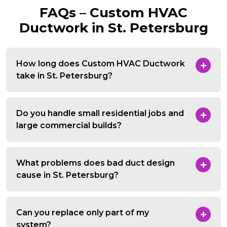
FAQs – Custom HVAC
Ductwork in St. Petersburg
How long does Custom HVAC Ductwork
take in St. Petersburg?
Do you handle small residential jobs and
large commercial builds?
What problems does bad duct design
cause in St. Petersburg?
Can you replace only part of my
system?