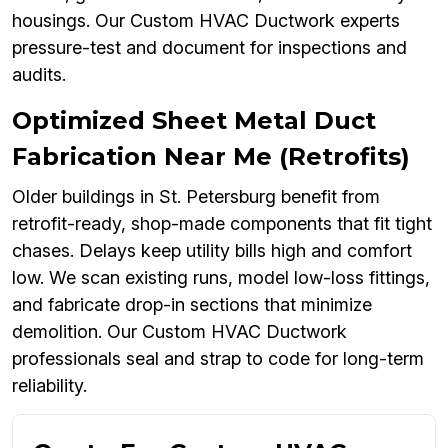
housings. Our Custom HVAC Ductwork experts
pressure-test and document for inspections and
audits.
Optimized Sheet Metal Duct
Fabrication Near Me (Retrofits)
Older buildings in St. Petersburg benefit from
retrofit-ready, shop-made components that fit tight
chases. Delays keep utility bills high and comfort
low. We scan existing runs, model low-loss fittings,
and fabricate drop-in sections that minimize
demolition. Our Custom HVAC Ductwork
professionals seal and strap to code for long-term
reliability.