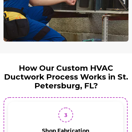
How Our Custom HVAC
Ductwork Process Works in St.
Petersburg, FL?
3
Shop Fabrication