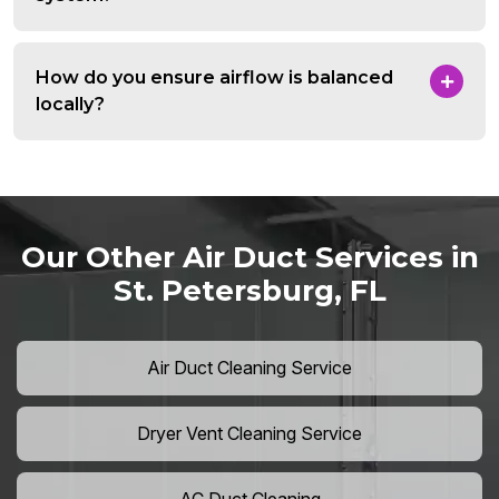
How do you ensure airflow is balanced
locally?
Our Other Air Duct Services in
St. Petersburg, FL
Air Duct Cleaning Service
Dryer Vent Cleaning Service