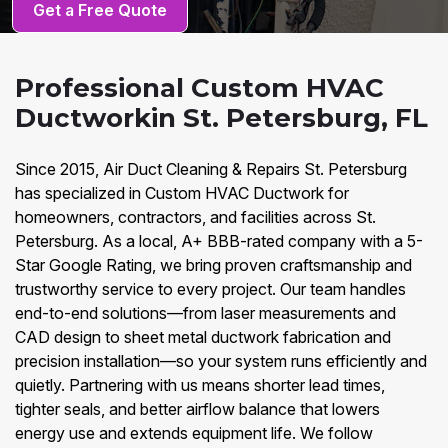
Get a Free Quote
Professional Custom HVAC
Ductworkin St. Petersburg, FL
Since 2015, Air Duct Cleaning & Repairs St. Petersburg
has specialized in Custom HVAC Ductwork for
homeowners, contractors, and facilities across St.
Petersburg. As a local, A+ BBB-rated company with a 5-
Star Google Rating, we bring proven craftsmanship and
trustworthy service to every project. Our team handles
end-to-end solutions—from laser measurements and
CAD design to sheet metal ductwork fabrication and
precision installation—so your system runs efficiently and
quietly. Partnering with us means shorter lead times,
tighter seals, and better airflow balance that lowers
energy use and extends equipment life. We follow