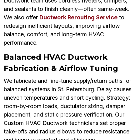
Ductwork team uses cordless riveters, crimpers,
and sealants to finish cleanly—often same-week.
We also offer
Ductwork Rerouting Service
to
redesign inefficient layouts, improving airflow
balance, comfort, and long-term HVAC
performance.
Balanced HVAC Ductwork
Fabrication & Airflow Tuning
We fabricate and fine-tune supply/return paths for
balanced systems in St. Petersburg. Delay causes
uneven temperatures and short cycling. Strategy:
room-by-room loads, ductulator sizing, damper
placement, and static pressure verification. Our
Custom HVAC Ductwork technicians set proper
take-offs and radius elbows to reduce resistance
and improve comfort and efficiency.