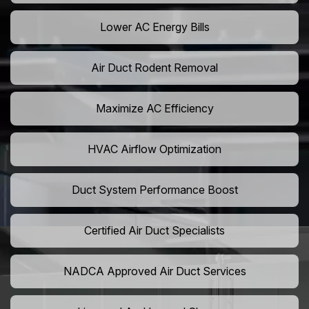
Lower AC Energy Bills
Air Duct Rodent Removal
Maximize AC Efficiency
HVAC Airflow Optimization
Duct System Performance Boost
Certified Air Duct Specialists
NADCA Approved Air Duct Services