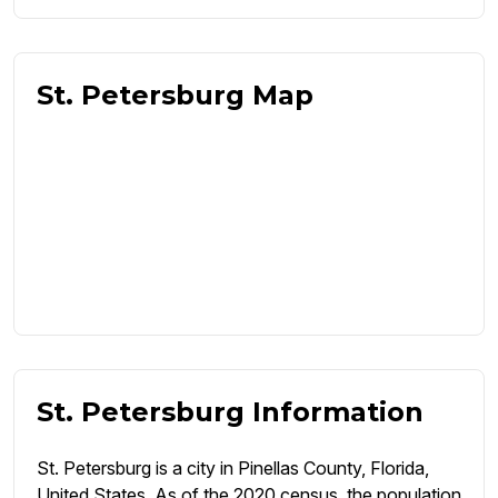
St. Petersburg Map
St. Petersburg Information
St. Petersburg is a city in Pinellas County, Florida,
United States. As of the 2020 census, the population