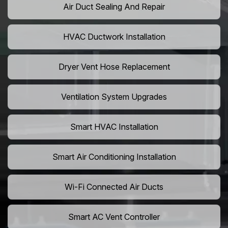
Air Duct Sealing And Repair
HVAC Ductwork Installation
Dryer Vent Hose Replacement
Ventilation System Upgrades
Smart HVAC Installation
Smart Air Conditioning Installation
Wi-Fi Connected Air Ducts
Smart AC Vent Controller