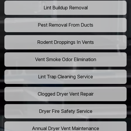
Lint Buildup Removal
Pest Removal From Ducts
Rodent Droppings In Vents
Vent Smoke Odor Elimination
Lint Trap Cleaning Service
Clogged Dryer Vent Repair
Dryer Fire Safety Service
Annual Dryer Vent Maintenance