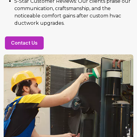
5-Star Customer Reviews: Our clients praise our
communication, craftsmanship, and the
noticeable comfort gains after custom hvac
ductwork upgrades.
Contact Us