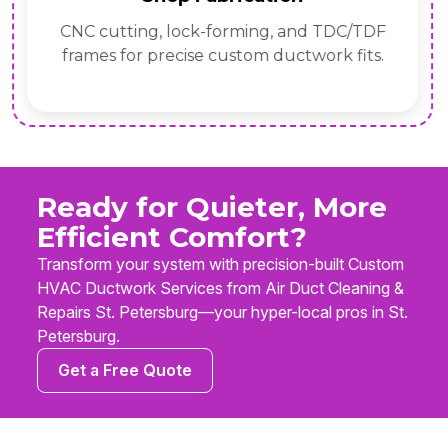
CNC cutting, lock-forming, and TDC/TDF
frames for precise custom ductwork fits.
Ready for Quieter, More
Efficient Comfort?
Transform your system with precision-built Custom
HVAC Ductwork Services from Air Duct Cleaning &
Repairs St. Petersburg—your hyper-local pros in St.
Petersburg.
Get a Free Quote