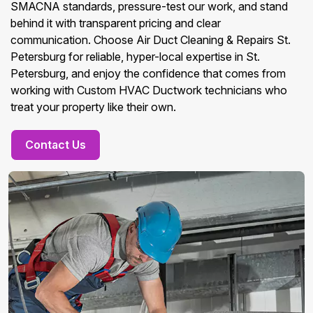
SMACNA standards, pressure-test our work, and stand
behind it with transparent pricing and clear
communication. Choose Air Duct Cleaning & Repairs St.
Petersburg for reliable, hyper-local expertise in St.
Petersburg, and enjoy the confidence that comes from
working with Custom HVAC Ductwork technicians who
treat your property like their own.
Contact Us