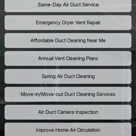
Same-Day Air Duct Service
Emergency Dryer Vent Repair
Affordable Duct Cleaning Near Me
Annual Vent Cleaning Plans
Spring Air Duct Cleaning
Move-in/Move-out Duct Cleaning Services
Air Duct Camera Inspection
Improve Home Air Circulation