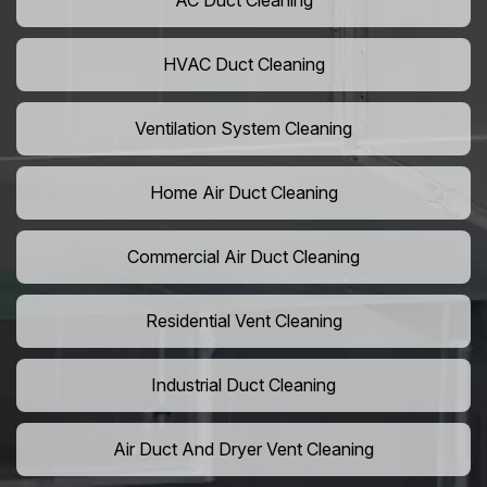
AC Duct Cleaning
HVAC Duct Cleaning
Ventilation System Cleaning
Home Air Duct Cleaning
Commercial Air Duct Cleaning
Residential Vent Cleaning
Industrial Duct Cleaning
Air Duct And Dryer Vent Cleaning