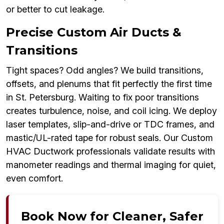
or better to cut leakage.
Precise Custom Air Ducts &
Transitions
Tight spaces? Odd angles? We build transitions,
offsets, and plenums that fit perfectly the first time
in St. Petersburg. Waiting to fix poor transitions
creates turbulence, noise, and coil icing. We deploy
laser templates, slip-and-drive or TDC frames, and
mastic/UL-rated tape for robust seals. Our Custom
HVAC Ductwork professionals validate results with
manometer readings and thermal imaging for quiet,
even comfort.
Book Now for Cleaner, Safer