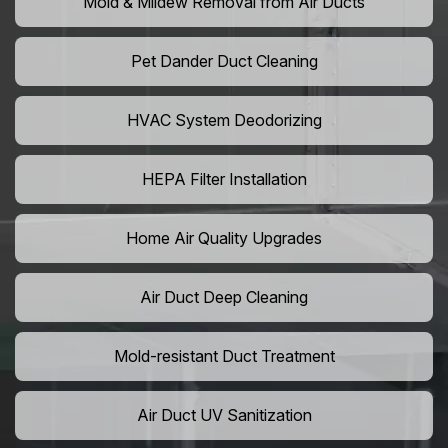
Mold & Mildew Removal from Air Ducts
Pet Dander Duct Cleaning
HVAC System Deodorizing
HEPA Filter Installation
Home Air Quality Upgrades
Air Duct Deep Cleaning
Mold-resistant Duct Treatment
Air Duct UV Sanitization