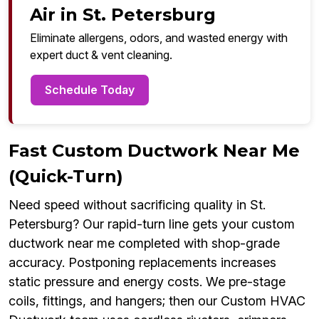
Air in St. Petersburg
Eliminate allergens, odors, and wasted energy with
expert duct & vent cleaning.
Schedule Today
Fast Custom Ductwork Near Me
(Quick-Turn)
Need speed without sacrificing quality in St.
Petersburg? Our rapid-turn line gets your custom
ductwork near me completed with shop-grade
accuracy. Postponing replacements increases
static pressure and energy costs. We pre-stage
coils, fittings, and hangers; then our Custom HVAC