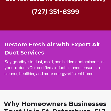
(727) 351-6399
Restore Fresh Air with Expert Air
Duct Services
Say goodbye to dust, mold, and hidden contaminants in
your air ducts.Our certified air duct cleaners ensures a
cleaner, healthier, and more energy-efficient home.
Why Homeowners Businesses