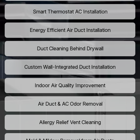
Smart Thermostat AC Installation
Energy Efficient Air Duct Installation
Duct Cleaning Behind Drywall
Custom Wall-Integrated Duct Installation
Indoor Air Quality Improvement
Air Duct & AC Odor Removal
Allergy Relief Vent Cleaning