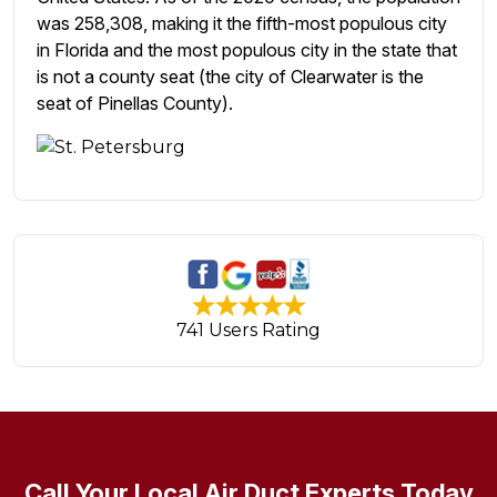
was 258,308, making it the fifth-most populous city
in Florida and the most populous city in the state that
is not a county seat (the city of Clearwater is the
seat of Pinellas County).
741 Users Rating
Call Your Local Air Duct Experts Today