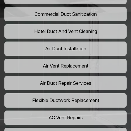
Commercial Duct Sanitization
Hotel Duct And Vent Cleaning
Air Duct Installation
Air Vent Replacement
Air Duct Repair Services
Flexible Ductwork Replacement
AC Vent Repairs