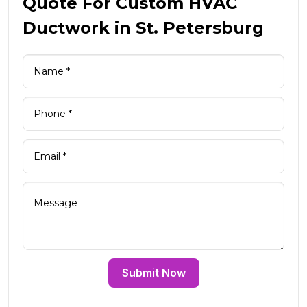
Quote For Custom HVAC
Ductwork in St. Petersburg
Submit Now