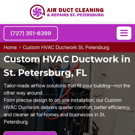
(727) 351-6399
Home
Custom HVAC Ductwork St. Petersburg
Custom HVAC Ductwork in
St. Petersburg, FL
Tailor-made airflow solutions that fit your building—not the
other way around.
From precise design to on-site installation, our Custom
HVAC Ductwork delivers quieter comfort, better efficiency,
and cleaner air for homes and businesses in St.
Petersburg.