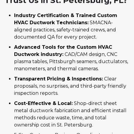
Trust Us in St. Petersburg, FL?
Industry Certification & Trained Custom
HVAC Ductwork Technicians:
SMACNA-
aligned practices, safety-trained crews, and
documented QA for every project.
Advanced Tools for the Custom HVAC
Ductwork industry:
CAD/CAM design, CNC
plasma tables, Pittsburgh seamers, ductulators,
manometers, and thermal cameras.
Transparent Pricing & Inspections:
Clear
proposals, no surprises, and third-party friendly
inspection reports.
Cost-Effective & Local:
Shop-direct sheet
metal ductwork fabrication and efficient install
methods reduce waste, time, and total
ownership cost in St. Petersburg.