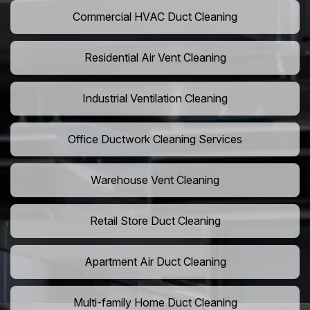
Commercial HVAC Duct Cleaning
Residential Air Vent Cleaning
Industrial Ventilation Cleaning
Office Ductwork Cleaning Services
Warehouse Vent Cleaning
Retail Store Duct Cleaning
Apartment Air Duct Cleaning
Multi-family Home Duct Cleaning